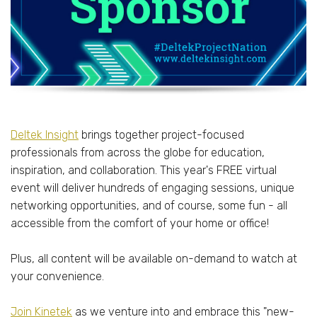
Deltek Insight
brings together project-focused
professionals from across the globe for education,
inspiration, and collaboration. This year's FREE virtual
event will deliver hundreds of engaging sessions, unique
networking opportunities, and of course, some fun - all
accessible from the comfort of your home or office!
Plus, all content will be available on-demand to watch at
your convenience.
Join Kinetek
as we venture into and embrace this "new-