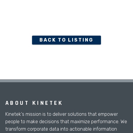
BACK TO LISTING
ABOUT KINETEK
Kinetek's mission is to deliver solutions that empower
people to make decisions that maximize performance. We
transform corporate data into actionable information