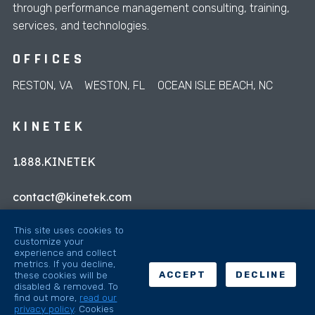
through performance management consulting, training,
services, and technologies.
OFFICES
RESTON, VA
WESTON, FL
OCEAN ISLE BEACH, NC
KINETEK
1.888.KINETEK
contact@kinetek.com
This site uses cookies to
customize your
experience and collect
metrics. If you decline,
these cookies will be
ACCEPT
DECLINE
disabled & removed. To
© 2026 Kinetek
find out more,
read our
privacy policy
.
Cookies
Sitemap
Privacy Policy
Privacy Preferences