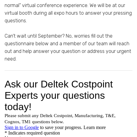
normal" virtual conference experience. We will be at our
virtual booth during all expo hours to answer your pressing
questions.
Can't wait until September? No, worries fill out the
questionnaire below and a member of our team will reach
out and help answer your question or address your urgent
need.