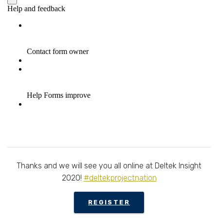
Thanks and we will see you all online at Deltek Insight
2020!
#deltekprojectnation
REGISTER