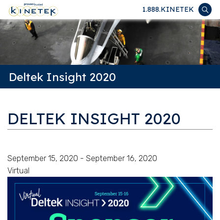
1.888.KINETEK
Deltek Insight 2020
DELTEK INSIGHT 2020
September 15, 2020 - September 16, 2020
Virtual