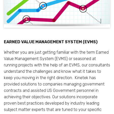
EARNED VALUE MANAGEMENT SYSTEM (EVMS)
Whether you are just getting familiar with the term Earned
Value Management System (EVMS) or seasoned at
running projects with the help of an EVMS, our consultants
understand the challenges and know what it takes to
keep you moving in the right direction. Kinetek has
provided solutions to companies managing government
contracts and assisted US Government personnel in
achieving their objectives. Our solutions incorporate
proven best practices developed by industry leading
subject matter experts that are tuned to your specific