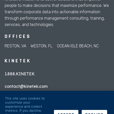
people to make decisions that maximize performance. We
transform corporate data into actionable information
through performance management consulting, training,
services, and technologies.
OFFICES
RESTON, VA
WESTON, FL
OCEAN ISLE BEACH, NC
KINETEK
1.888.KINETEK
contact@kinetek.com
This site uses cookies to
customize your
experience and collect
metrics. If you decline,