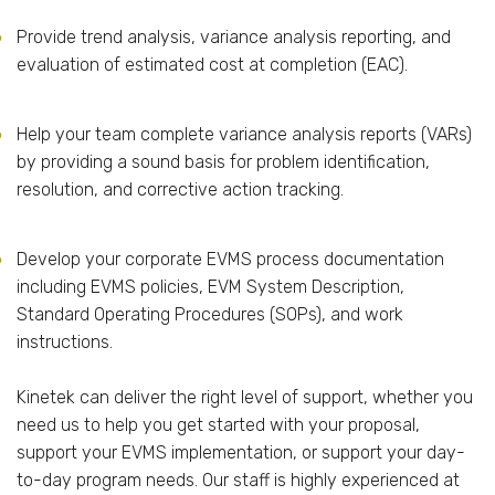
Provide trend analysis, variance analysis reporting, and
evaluation of estimated cost at completion (EAC).
Help your team complete variance analysis reports (VARs)
by providing a sound basis for problem identification,
resolution, and corrective action tracking.
Develop your corporate EVMS process documentation
including EVMS policies, EVM System Description,
Standard Operating Procedures (SOPs), and work
instructions.
Kinetek can deliver the right level of support, whether you
need us to help you get started with your proposal,
support your EVMS implementation, or support your day-
to-day program needs. Our staff is highly experienced at