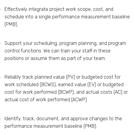
Effectively integrate project work scope, cost, and
schedule into a single performance measurement baseline
(PMB).
Support your scheduling, program planning, and program
control functions. We can train your staff in these
positions or assume them as part of your team.
Reliably track planned value (PV) or budgeted cost for
work scheduled (BCWS), earned value (EV) or budgeted
cost for work performed (BCWP), and actual costs (AC) or
actual cost of work performed (ACWP).
Identify, track, document, and approve changes to the
performance measurement baseline (PMB).