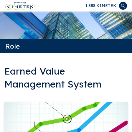
1.888.KINETEK
Role
Earned Value
Management System