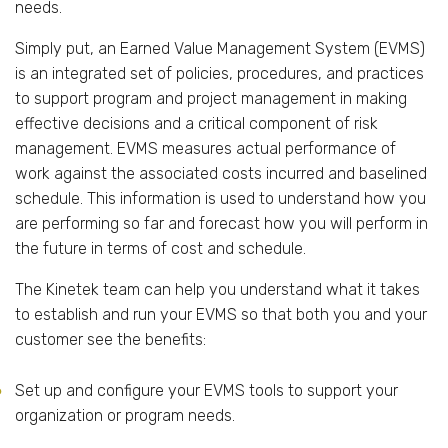
needs.
Simply put, an Earned Value Management System (EVMS)
is an integrated set of policies, procedures, and practices
to support program and project management in making
effective decisions and a critical component of risk
management. EVMS measures actual performance of
work against the associated costs incurred and baselined
schedule. This information is used to understand how you
are performing so far and forecast how you will perform in
the future in terms of cost and schedule.
The Kinetek team can help you understand what it takes
to establish and run your EVMS so that both you and your
customer see the benefits:
Set up and configure your EVMS tools to support your
organization or program needs.