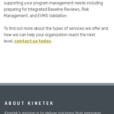
supporting your program management needs including
preparing for Integrated Baseline Reviews, Risk
Management, and EVMS Validation.
To find out more about the types of services we offer and
how we can help your organization reach the next
level,
contact us today
.
ABOUT KINETEK
Kinetek's mission is to deliver solutions that empower