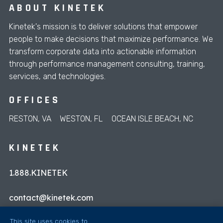
ABOUT KINETEK
Kinetek's mission is to deliver solutions that empower
people to make decisions that maximize performance. We
transform corporate data into actionable information
through performance management consulting, training,
services, and technologies.
OFFICES
RESTON, VA
WESTON, FL
OCEAN ISLE BEACH, NC
KINETEK
1.888.KINETEK
contact@kinetek.com
This site uses cookies to