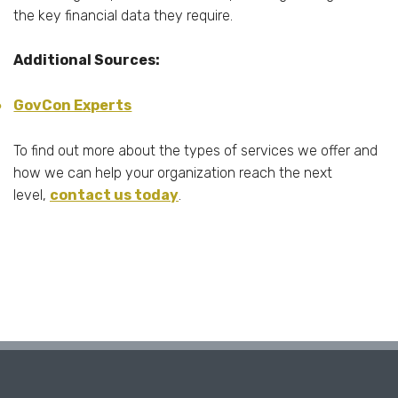
the key financial data they require.
Additional Sources:
GovCon Experts
To find out more about the types of services we offer and
how we can help your organization reach the next
level,
contact us today
.