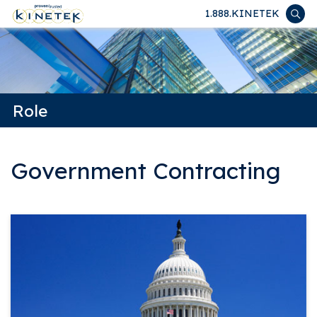
1.888.KINETEK
Role
Government Contracting