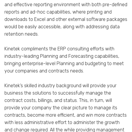
and effective reporting environment with both pre-defined
reports and ad-hoc capabilities, where printing and
downloads to Excel and other external software packages
would be easily accessible, along with addressing data
retention needs.
Kinetek compliments the ERP consulting efforts with
industry-leading Planning and Forecasting capabilities,
bringing enterprise-level Planning and budgeting to meet
your companies and contracts needs.
Kinetek’s skilled industry background will provide your
business the solutions to successfully manage the
contract costs, billings, and status. This, in turn, will
provide your company the clear picture to manage its
contracts, become more efficient, and win more contracts
with less administrative effort to administer the growth
and change required. All the while providing management