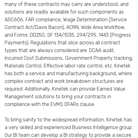
many of these contracts may carry are understood, and
solutions are readily available for such components as
ASC606, FAR compliance, Wage Determination (Service
Contract Act/Davis Bacon), ACRN, Wide Area Workflow,
and Forms: DD250, SF 134/1035, 294/295, 1443 (Progress
Payments). Regulations that slice across all contract
types that are always considered are: DCAA audit,
Incurred Cost Submissions, Government Property tracking,
Materials Control, Effective labor rate control, etc. Kinetek
has both a service and manufacturing background, where
complex contract and work breakdown structures are
required. Additionally, Kinetek can provide Earned Value
Management solutions to bring your contracts in
compliance with the EVMS DFARs clause.
To bring sanity to the widespread information, Kinetek has
a very skilled and experienced Business Intelligence group.
Our BI team can develop a BI strategy to provide a secure