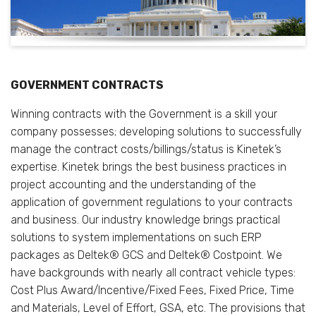
GOVERNMENT CONTRACTS
Winning contracts with the Government is a skill your
company possesses; developing solutions to successfully
manage the contract costs/billings/status is Kinetek’s
expertise. Kinetek brings the best business practices in
project accounting and the understanding of the
application of government regulations to your contracts
and business. Our industry knowledge brings practical
solutions to system implementations on such ERP
packages as Deltek® GCS and Deltek® Costpoint. We
have backgrounds with nearly all contract vehicle types:
Cost Plus Award/Incentive/Fixed Fees, Fixed Price, Time
and Materials, Level of Effort, GSA, etc. The provisions that