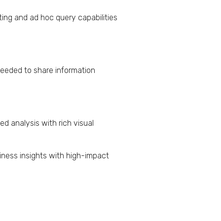
ting and ad hoc query capabilities
 needed to share information
ed analysis with rich visual
iness insights with high-impact