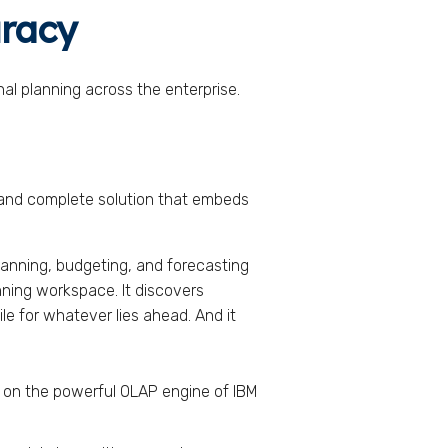
uracy
al planning across the enterprise.
, and complete solution that embeds
nning, budgeting, and forecasting
anning workspace. It discovers
le for whatever lies ahead. And it
t on the powerful OLAP engine of IBM