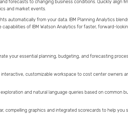
and forecasts to changing business conditions. Quickly align fi
tics and market events.
ghts automatically from your data. IBM Planning Analytics blen
ve capabilities of IBM Watson Analytics for faster, forward-look
rate your essential planning, budgeting, and forecasting proc
 interactive, customizable workspace to cost center owners a
 exploration and natural language queries based on common bu
ar, compelling graphics and integrated scorecards to help you 