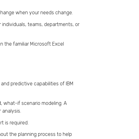
d change when your needs change.
 individuals, teams, departments, or
n the familiar Microsoft Excel
 and predictive capabilities of IBM
d, what-if scenario modeling. A
 analysis.
t is required.
hout the planning process to help