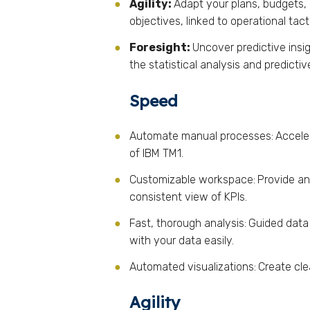
Agility:
Adapt your plans, budgets, 
objectives, linked to operational tac
Foresight:
Uncover predictive insi
the statistical analysis and predicti
Speed
Automate manual processes:
Accele
of IBM TM1.
Customizable workspace:
Provide an
consistent view of KPIs.
Fast, thorough analysis:
Guided data
with your data easily.
Automated visualizations:
Create cle
Agility