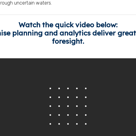
hrough uncertain waters.
Watch the quick video below:
e planning and analytics deliver greate
foresight.