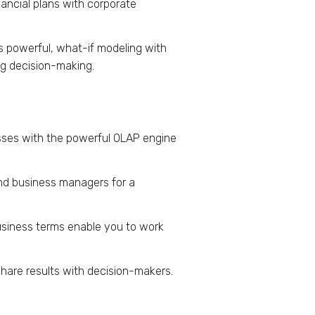
nancial plans with corporate
ds powerful, what-if modeling with
ing decision-making.
esses with the powerful OLAP engine
nd business managers for a
siness terms enable you to work
share results with decision-makers.