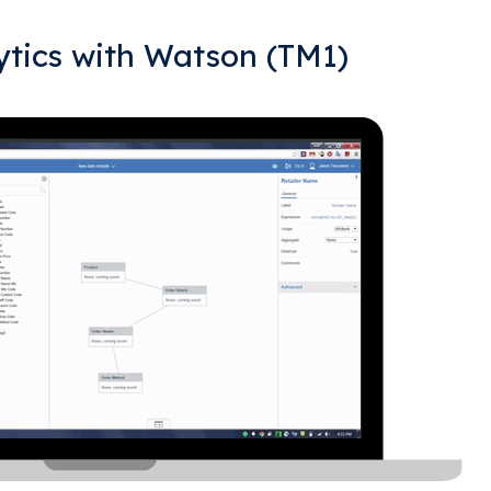
tics with Watson (TM1)