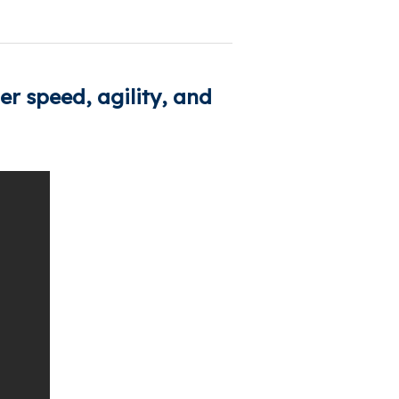
r speed, agility, and