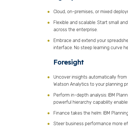
Cloud, on-premises, or mixed deplo
Flexible and scalable:
Start small an
across the enterprise.
Embrace and extend your spreadshe
interface. No steep learning curve he
Foresight
Uncover insights automatically from y
Watson Analytics to your planning pr
Perform in-depth analysis:
IBM Plann
powerful hierarchy capability enable
Finance takes the helm: IBM Planning
Steer business performance more effe