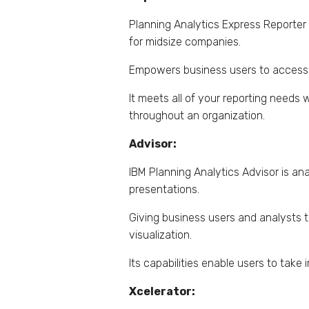
Planning Analytics Express Reporter 
for midsize companies.
Empowers business users to access, 
It meets all of your reporting needs
throughout an organization.
Advisor:
IBM Planning Analytics Advisor is ana
presentations.
Giving business users and analysts t
visualization.
Its capabilities enable users to tak
Xcelerator: