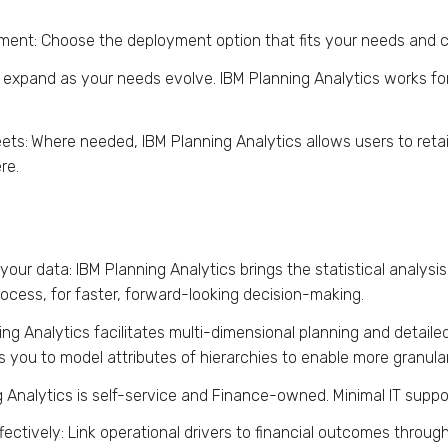
yment: Choose the deployment option that fits your needs an
d expand as your needs evolve. IBM Planning Analytics works for
ets:
Where needed, IBM Planning Analytics allows users to retai
re.
our data: IBM Planning Analytics brings the statistical analysis
ocess, for faster, forward-looking decision-making.
ing Analytics facilitates multi-dimensional planning and detaile
s you to model attributes of hierarchies to enable more granular
 Analytics is self-service and Finance-owned. Minimal IT suppor
ctively: Link operational drivers to financial outcomes throug