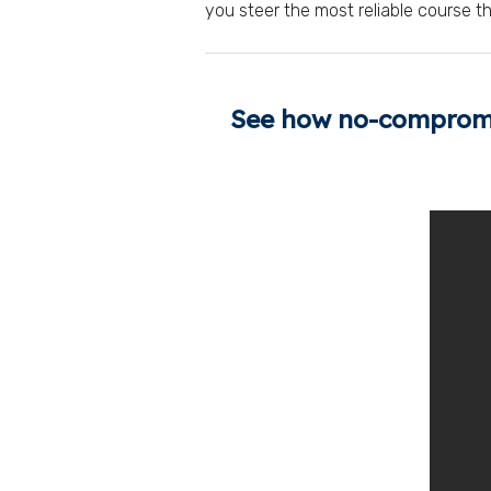
you steer the most reliable course t
See how no-compromis