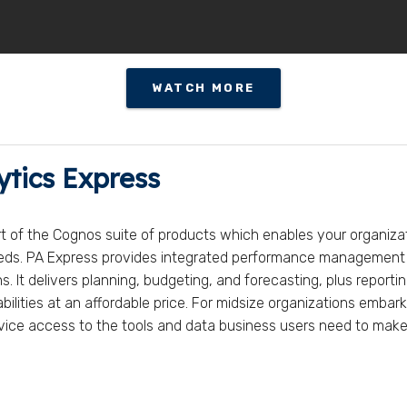
WATCH MORE
ytics Express
rt of the Cognos suite of products which enables your organiza
eeds. PA Express provides integrated performance management a
 It delivers planning, budgeting, and forecasting, plus reporting
lities at an affordable price. For midsize organizations embar
service access to the tools and data business users need to make