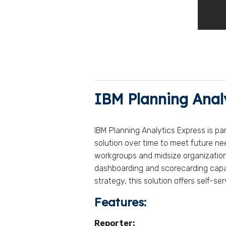
IBM Planning Anal
IBM Planning Analytics Express is pa
solution over time to meet future n
workgroups and midsize organizations.
dashboarding and scorecarding capabi
strategy, this solution offers self-
Features:
Reporter: