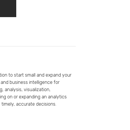
tion to start small and expand your
nd business intelligence for
, analysis, visualization,
king on or expanding an analytics
 timely, accurate decisions.