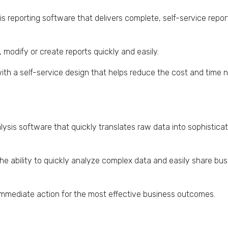
is reporting software that delivers complete, self-service repor
modify or create reports quickly and easily.
 with a self-service design that helps reduce the cost and time
lysis software that quickly translates raw data into sophisticat
he ability to quickly analyze complex data and easily share bus
e immediate action for the most effective business outcomes.