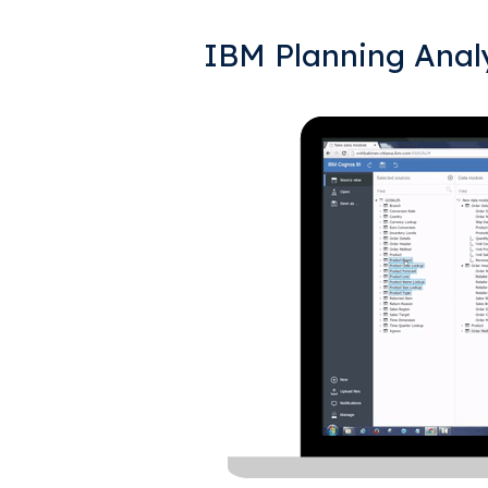
IBM Planning Analy