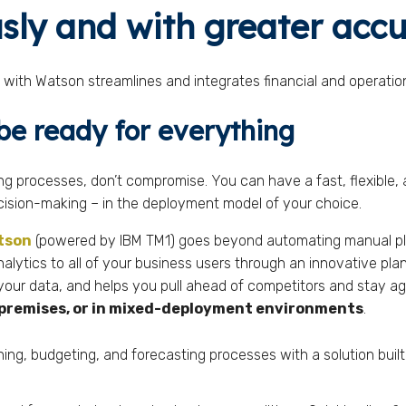
sly and with greater acc
with Watson streamlines and integrates financial and operation
 be ready for everything
ing processes, don’t compromise. You can have a fast, flexible
cision-making – in the deployment model of your choice.
atson
(powered by IBM TM1) goes beyond automating manual pla
nalytics to all of your business users through an innovative pl
 your data, and helps you pull ahead of competitors and stay agi
n-premises, or in mixed-deployment environments
.
ng, budgeting, and forecasting processes with a solution buil