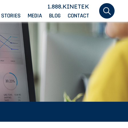
1.888.KINETEK
 STORIES
MEDIA
BLOG
CONTACT