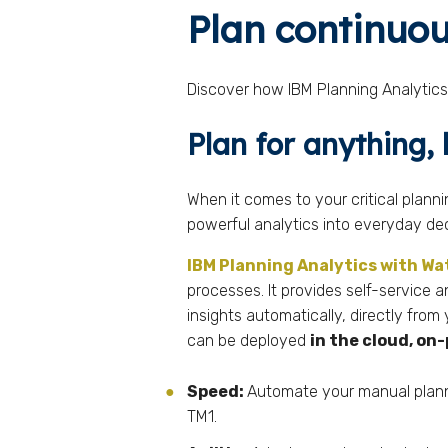
Plan continuou
Discover how IBM Planning Analytics 
Plan for anything,
When it comes to your critical plann
powerful analytics into everyday de
IBM Planning Analytics with W
processes. It provides self-service a
insights automatically, directly from
can be deployed
in the cloud, o
Speed:
Automate your manual planni
TM1.