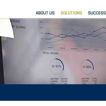
ABOUT US
SOLUTIONS
SUCCESS