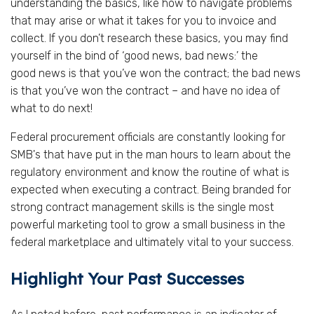
understanding the basics, like how to navigate problems
that may arise or what it takes for you to invoice and
collect. If you don’t research these basics, you may find
yourself in the bind of ‘good news, bad news:’ the
good news is that you’ve won the contract; the bad news
is that you’ve won the contract – and have no idea of
what to do next!
Federal procurement officials are constantly looking for
SMB's that have put in the man hours to learn about the
regulatory environment and know the routine of what is
expected when executing a contract. Being branded for
strong contract management skills is the single most
powerful marketing tool to grow a small business in the
federal marketplace and ultimately vital to your success.
Highlight Your Past Successes