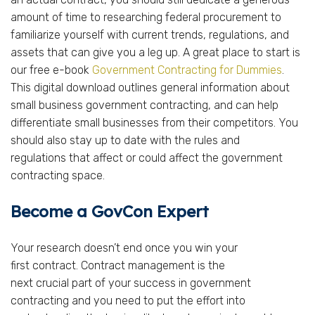
amount of time to researching federal procurement to
familiarize yourself with current trends, regulations, and
assets that can give you a leg up. A great place to start is
our free e-book
Government Contracting for Dummies
.
This digital download outlines general information about
small business government contracting, and can help
differentiate small businesses from their competitors. You
should also stay up to date with the rules and
regulations that affect or could affect the government
contracting space.
Become a GovCon Expert
Your research doesn’t end once you win your
first contract. Contract management is the
next crucial part of your success in government
contracting and you need to put the effort into