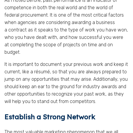
As I noted before, past performance is an indicator of
competence in both the real world and the world of
federal procurement. It is one of the most critical factors
when agencies are considering awarding a business
a contract as it speaks to the type of work you have won,
who you have dealt with, and how successful you were
at completing the scope of projects on time and on
budget.
It is important to document your previous work and keep it
current, like a résumé, so that you are always prepared to
jump on any opportunities that may arise. Additionally, you
should keep an ear to the ground for industry awards and
other opportunities to recognize your past work, as they
will help you to stand out from competitors.
Establish a Strong Network
The most valuable marketing phenomenon that we all