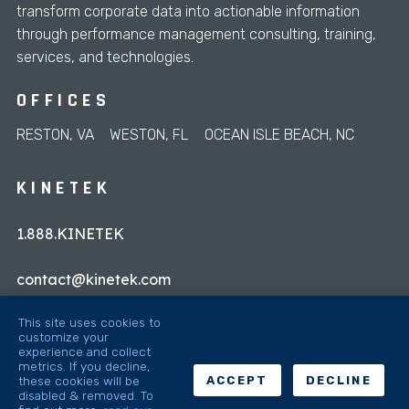
transform corporate data into actionable information
through performance management consulting, training,
services, and technologies.
OFFICES
RESTON, VA
WESTON, FL
OCEAN ISLE BEACH, NC
KINETEK
1.888.KINETEK
contact@kinetek.com
This site uses cookies to
customize your
experience and collect
metrics. If you decline,
these cookies will be
ACCEPT
DECLINE
disabled & removed. To
© 2026 Kinetek