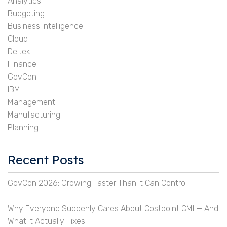
Analytics
Budgeting
Business Intelligence
Cloud
Deltek
Finance
GovCon
IBM
Management
Manufacturing
Planning
Recent Posts
GovCon 2026: Growing Faster Than It Can Control
Why Everyone Suddenly Cares About Costpoint CMI — And
What It Actually Fixes