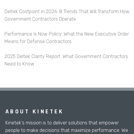
Deltek Costpoint in 2026: 8 Trends That Will Transform How
Government Contractors Operate
Performance Is Now Policy: What the New Executive Order
Means for Defense Contractors
2025 Deltek Clarity Report: What Government Contractors
Need to Know
ABOUT KINETEK
Kinetek's mission is to deliver solutions that empower
people to make decisions that maximize performance. We