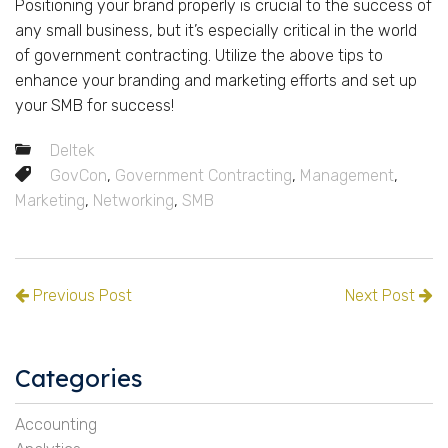
Positioning your brand properly is crucial to the success of
any small business, but it’s especially critical in the world
of government contracting. Utilize the above tips to
enhance your branding and marketing efforts and set up
your SMB for success!
Deltek
GovCon
,
Government Contracting
,
Management
,
Marketing
,
Networking
,
SMB
Previous Post
Next Post
Categories
Accounting