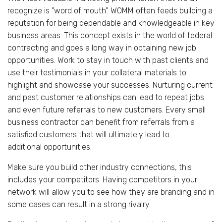
recognize is "word of mouth". WOMM often feeds building a
reputation for being dependable and knowledgeable in key
business areas. This concept exists in the world of federal
contracting and goes a long way in obtaining new job
opportunities. Work to stay in touch with past clients and
use their testimonials in your collateral materials to
highlight and showcase your successes. Nurturing current
and past customer relationships can lead to repeat jobs
and even future referrals to new customers. Every small
business contractor can benefit from referrals from a
satisfied customers that will ultimately lead to
additional opportunities.
Make sure you build other industry connections, this
includes your competitors. Having competitors in your
network will allow you to see how they are branding and in
some cases can result in a strong rivalry.