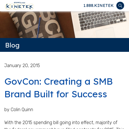
1.888.KINETEK
Blog
January 20, 2015
GovCon: Creating a SMB
Brand Built for Success
by Colin Quinn
With the 2015 spending bill going into effect, majority of