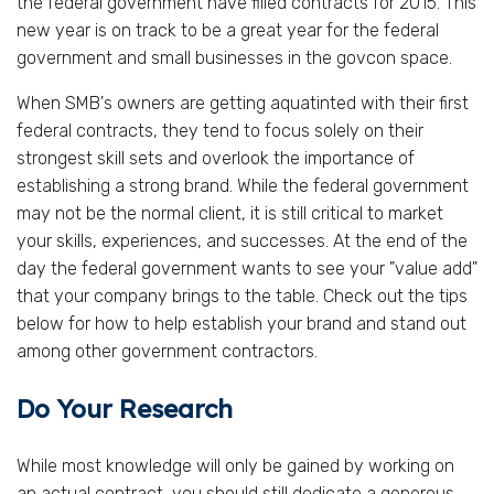
the federal government have filled contracts for 2015. This
new year is on track to be a great year for the federal
government and small businesses in the govcon space.
When SMB's owners are getting aquatinted with their first
federal contracts, they tend to focus solely on their
strongest skill sets and overlook the importance of
establishing a strong brand. While the federal government
may not be the normal client, it is still critical to market
your skills, experiences, and successes. At the end of the
day the federal government wants to see your "value add"
that your company brings to the table. Check out the tips
below for how to help establish your brand and stand out
among other government contractors.
Do Your Research
While most knowledge will only be gained by working on
an actual contract, you should still dedicate a generous