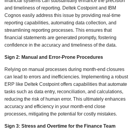
financial systems can substantially enhance the precision
and timeliness of reporting. Deltek Costpoint and IBM
Cognos easily address this issue by providing real-time
reporting capabilities, automating data collection, and
streamlining reporting processes. This ensures that
financial statements are generated promptly, fostering
confidence in the accuracy and timeliness of the data.
Sign 2: Manual and Error-Prone Procedures
Relying on manual processes during month-end closures
can lead to errors and inefficiencies. Implementing a robust
ERP like Deltek Costpoint offers capabilities that automate
tasks such as data entry, reconciliation, and calculations,
reducing the risk of human error. This ultimately enhances
accuracy and efficiency in your month-end close
processes, mitigating the potential for costly mistakes.
Sign 3: Stress and Overtime for the Finance Team