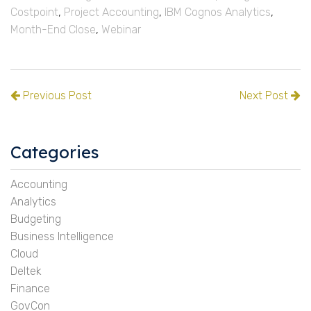
Costpoint
,
Project Accounting
,
IBM Cognos Analytics
,
Month-End Close
,
Webinar
Previous Post
Next Post
Categories
Accounting
Analytics
Budgeting
Business Intelligence
Cloud
Deltek
Finance
GovCon