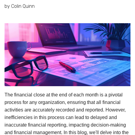
by Colin Quinn
The financial close at the end of each month is a pivotal
process for any organization, ensuring that all financial
activities are accurately recorded and reported. However,
inefficiencies in this process can lead to delayed and
inaccurate financial reporting, impacting decision-making
and financial management. In this blog, we'll delve into the