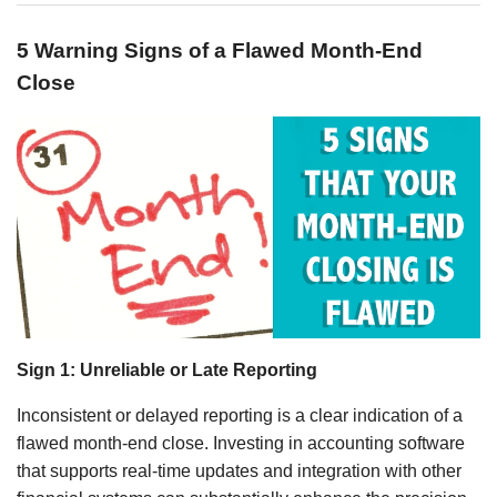
5 Warning Signs of a Flawed Month-End
Close
Sign 1: Unreliable or Late Reporting
Inconsistent or delayed reporting is a clear indication of a
flawed month-end close. Investing in accounting software
that supports real-time updates and integration with other