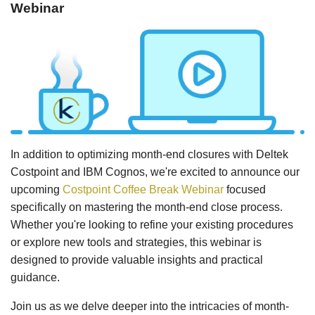
Webinar
In addition to optimizing month-end closures with Deltek
Costpoint and IBM Cognos, we're excited to announce our
upcoming
Costpoint Coffee Break Webinar
focused
specifically on mastering the month-end close process.
Whether you're looking to refine your existing procedures
or explore new tools and strategies, this webinar is
designed to provide valuable insights and practical
guidance.
Join us as we delve deeper into the intricacies of month-