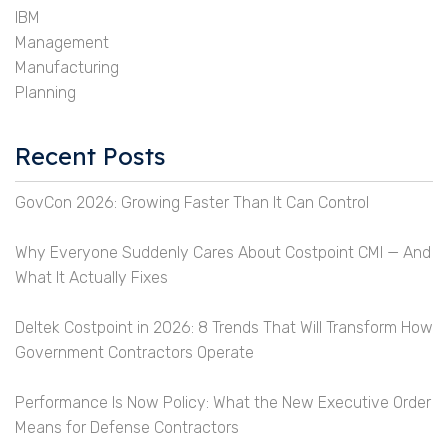
IBM
Management
Manufacturing
Planning
Recent Posts
GovCon 2026: Growing Faster Than It Can Control
Why Everyone Suddenly Cares About Costpoint CMI — And
What It Actually Fixes
Deltek Costpoint in 2026: 8 Trends That Will Transform How
Government Contractors Operate
Performance Is Now Policy: What the New Executive Order
Means for Defense Contractors