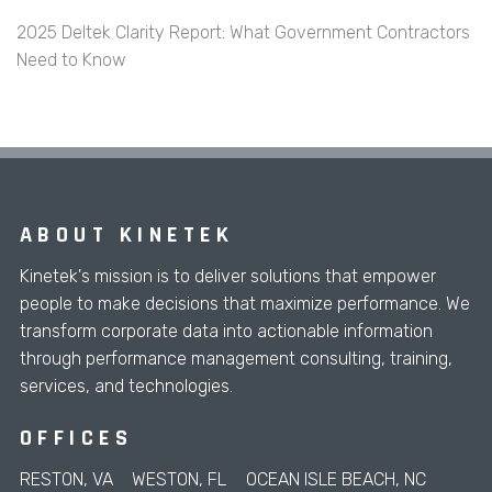
2025 Deltek Clarity Report: What Government Contractors
Need to Know
ABOUT KINETEK
Kinetek's mission is to deliver solutions that empower
people to make decisions that maximize performance. We
transform corporate data into actionable information
through performance management consulting, training,
services, and technologies.
OFFICES
RESTON, VA
WESTON, FL
OCEAN ISLE BEACH, NC