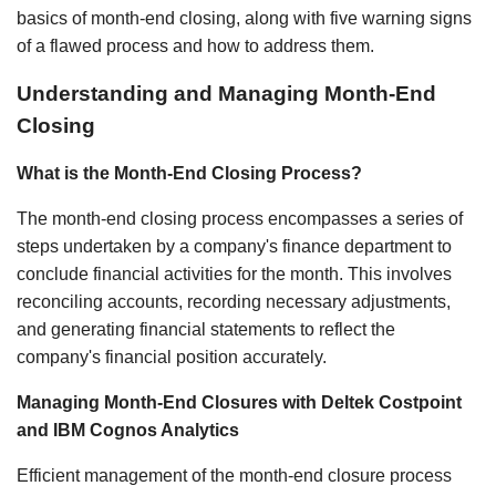
basics of month-end closing, along with five warning signs
of a flawed process and how to address them.
Understanding and Managing Month-End
Closing
What is the Month-End Closing Process?
The month-end closing process encompasses a series of
steps undertaken by a company's finance department to
conclude financial activities for the month. This involves
reconciling accounts, recording necessary adjustments,
and generating financial statements to reflect the
company's financial position accurately.
Managing Month-End Closures with Deltek Costpoint
and IBM Cognos Analytics
Efficient management of the month-end closure process