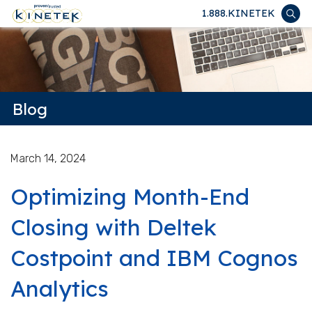
1.888.KINETEK
Blog
March 14, 2024
Optimizing Month-End
Closing with Deltek
Costpoint and IBM Cognos
Analytics