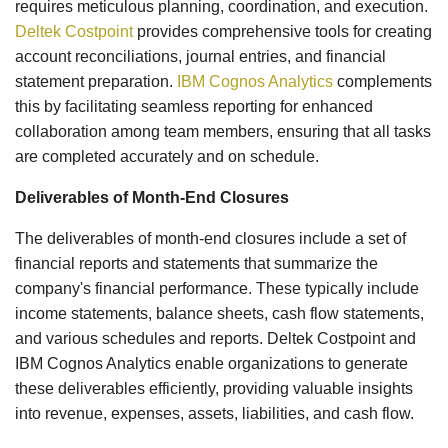
requires meticulous planning, coordination, and execution.
Deltek Costpoint
provides comprehensive tools for creating
account reconciliations, journal entries, and financial
statement preparation.
IBM Cognos Analytics
complements
this by facilitating seamless reporting for enhanced
collaboration among team members, ensuring that all tasks
are completed accurately and on schedule.
Deliverables of Month-End Closures
The deliverables of month-end closures include a set of
financial reports and statements that summarize the
company's financial performance. These typically include
income statements, balance sheets, cash flow statements,
and various schedules and reports. Deltek Costpoint and
IBM Cognos Analytics enable organizations to generate
these deliverables efficiently, providing valuable insights
into revenue, expenses, assets, liabilities, and cash flow.