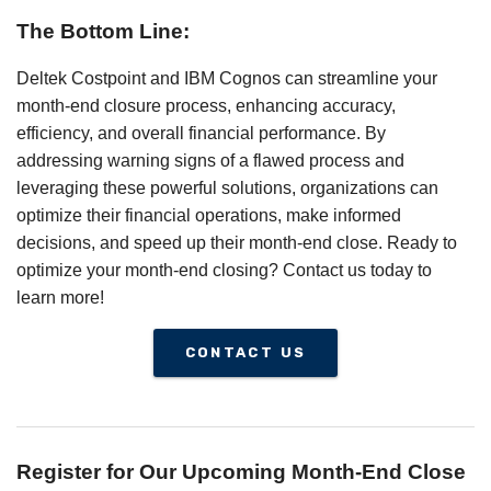
The Bottom Line:
Deltek Costpoint and IBM Cognos can streamline your
month-end closure process, enhancing accuracy,
efficiency, and overall financial performance. By
addressing warning signs of a flawed process and
leveraging these powerful solutions, organizations can
optimize their financial operations, make informed
decisions, and speed up their month-end close. Ready to
optimize your month-end closing? Contact us today to
learn more!
CONTACT US
Register for Our Upcoming Month-End Close