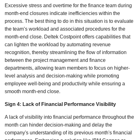
Excessive stress and overtime for the finance team during
month-end closures indicate inefficiencies within the
process. The best thing to do in this situation is to evaluate
the team’s workload and associated procedures for the
month-end close. Deltek Costpoint offers capabilities that
can lighten the workload by automating revenue
recognition, thereby streamlining the flow of information
between the project management and finance
departments, allowing team members to focus on higher-
level analysis and decision-making while promoting
employee well-being and productivity while ensuring a
smooth month-end close.
Sign 4: Lack of Financial Performance Visibility
A lack of visibility into financial performance throughout the
month can hinder decision-making and delay the
company's understanding of its previous month's financial