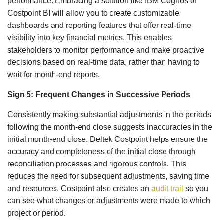
performance. Embracing a solution like IBM Cognos or
Costpoint BI will allow you to create customizable
dashboards and reporting features that offer real-time
visibility into key financial metrics. This enables
stakeholders to monitor performance and make proactive
decisions based on real-time data, rather than having to
wait for month-end reports.
Sign 5: Frequent Changes in Successive Periods
Consistently making substantial adjustments in the periods
following the month-end close suggests inaccuracies in the
initial month-end close. Deltek Costpoint helps ensure the
accuracy and completeness of the initial close through
reconciliation processes and rigorous controls. This
reduces the need for subsequent adjustments, saving time
and resources. Costpoint also creates an
audit trail
so you
can see what changes or adjustments were made to which
project or period.