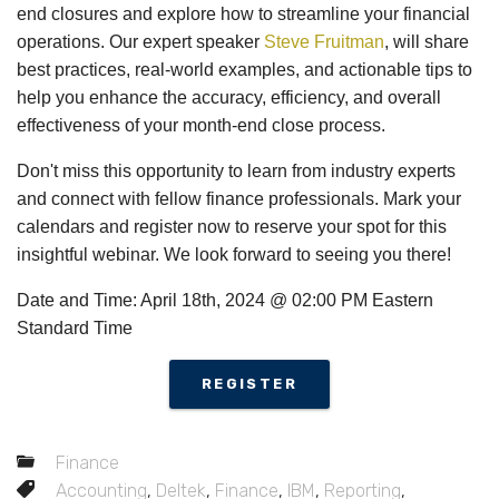
end closures and explore how to streamline your financial
operations. Our expert speaker
Steve Fruitman
, will share
best practices, real-world examples, and actionable tips to
help you enhance the accuracy, efficiency, and overall
effectiveness of your month-end close process.
Don't miss this opportunity to learn from industry experts
and connect with fellow finance professionals. Mark your
calendars and register now to reserve your spot for this
insightful webinar. We look forward to seeing you there!
Date and Time: April 18th, 2024 @ 02:00 PM Eastern
Standard Time
REGISTER
Finance
Accounting
,
Deltek
,
Finance
,
IBM
,
Reporting
,