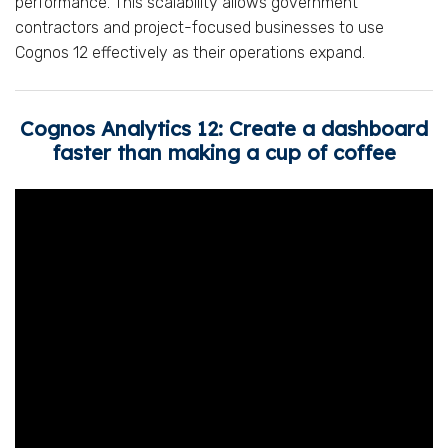
performance. This scalability allows government
contractors and project-focused businesses to use
Cognos 12 effectively as their operations expand.
Cognos Analytics 12: Create a dashboard
faster than making a cup of coffee