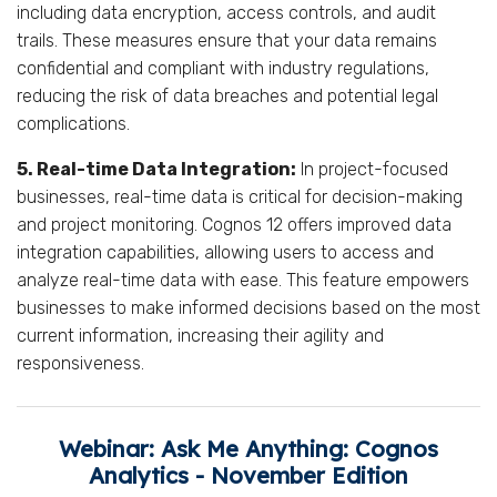
including data encryption, access controls, and audit
trails. These measures ensure that your data remains
confidential and compliant with industry regulations,
reducing the risk of data breaches and potential legal
complications.
5. Real-time Data Integration:
In project-focused
businesses, real-time data is critical for decision-making
and project monitoring. Cognos 12 offers improved data
integration capabilities, allowing users to access and
analyze real-time data with ease. This feature empowers
businesses to make informed decisions based on the most
current information, increasing their agility and
responsiveness.
Webinar: Ask Me Anything: Cognos
Analytics - November Edition