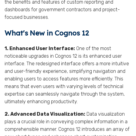
the benefits and features of custom reporting and
dashboards for government contractors and project-
focused businesses.
What's New in Cognos 12
1. Enhanced User Interface:
One of the most
noticeable upgrades in Cognos 12 is its enhanced user
interface. The redesigned interface offers a more intuitive
and user-friendly experience, simplifying navigation and
enabling users to access features more efficiently. This
means that even users with varying levels of technical
expertise can seamlessly navigate through the system,
ultimately enhancing productivity.
2. Advanced Data Visualization:
Data visualization
plays a crucial role in conveying complex information in a
comprehensible manner. Cognos 12 introduces an array of