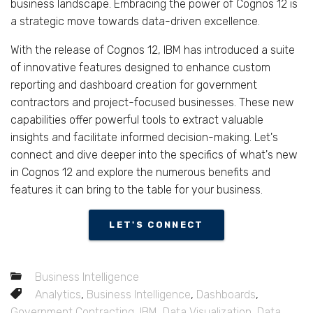
business landscape. Embracing the power of Cognos 12 is
a strategic move towards data-driven excellence.
With the release of Cognos 12, IBM has introduced a suite
of innovative features designed to enhance custom
reporting and dashboard creation for government
contractors and project-focused businesses. These new
capabilities offer powerful tools to extract valuable
insights and facilitate informed decision-making. Let's
connect and dive deeper into the specifics of what's new
in Cognos 12 and explore the numerous benefits and
features it can bring to the table for your business.
LET'S CONNECT
Business Intelligence
Analytics
,
Business Intelligence
,
Dashboards
,
Government Contracting
,
IBM
,
Data Visualization
,
Data