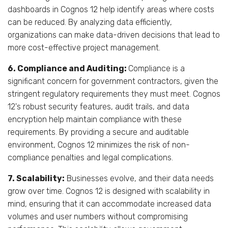
dashboards in Cognos 12 help identify areas where costs
can be reduced. By analyzing data efficiently,
organizations can make data-driven decisions that lead to
more cost-effective project management.
6. Compliance and Auditing:
Compliance is a
significant concern for government contractors, given the
stringent regulatory requirements they must meet. Cognos
12's robust security features, audit trails, and data
encryption help maintain compliance with these
requirements. By providing a secure and auditable
environment, Cognos 12 minimizes the risk of non-
compliance penalties and legal complications.
7. Scalability:
Businesses evolve, and their data needs
grow over time. Cognos 12 is designed with scalability in
mind, ensuring that it can accommodate increased data
volumes and user numbers without compromising