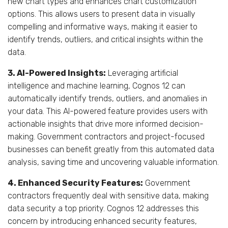
new chart types and enhances chart customization
options. This allows users to present data in visually
compelling and informative ways, making it easier to
identify trends, outliers, and critical insights within the
data.
3. AI-Powered Insights:
Leveraging artificial
intelligence and machine learning, Cognos 12 can
automatically identify trends, outliers, and anomalies in
your data. This AI-powered feature provides users with
actionable insights that drive more informed decision-
making. Government contractors and project-focused
businesses can benefit greatly from this automated data
analysis, saving time and uncovering valuable information.
4. Enhanced Security Features:
Government
contractors frequently deal with sensitive data, making
data security a top priority. Cognos 12 addresses this
concern by introducing enhanced security features,