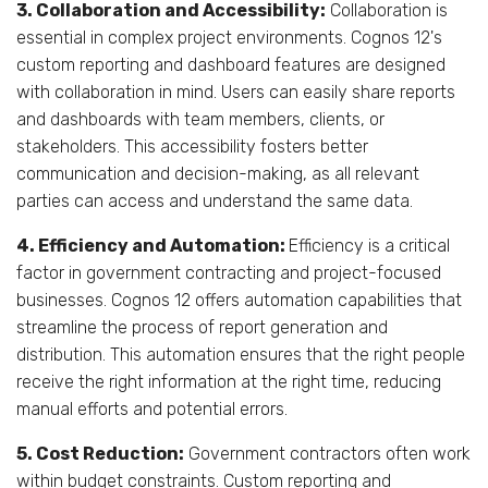
3. Collaboration and Accessibility:
Collaboration is
essential in complex project environments. Cognos 12's
custom reporting and dashboard features are designed
with collaboration in mind. Users can easily share reports
and dashboards with team members, clients, or
stakeholders. This accessibility fosters better
communication and decision-making, as all relevant
parties can access and understand the same data.
4. Efficiency and Automation:
Efficiency is a critical
factor in government contracting and project-focused
businesses. Cognos 12 offers automation capabilities that
streamline the process of report generation and
distribution. This automation ensures that the right people
receive the right information at the right time, reducing
manual efforts and potential errors.
5. Cost Reduction:
Government contractors often work
within budget constraints. Custom reporting and