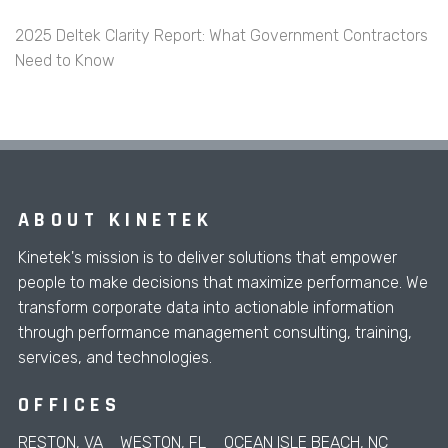
2025 Deltek Clarity Report: What Government Contractors
Need to Know
ABOUT KINETEK
Kinetek's mission is to deliver solutions that empower
people to make decisions that maximize performance. We
transform corporate data into actionable information
through performance management consulting, training,
services, and technologies.
OFFICES
RESTON, VA
WESTON, FL
OCEAN ISLE BEACH, NC