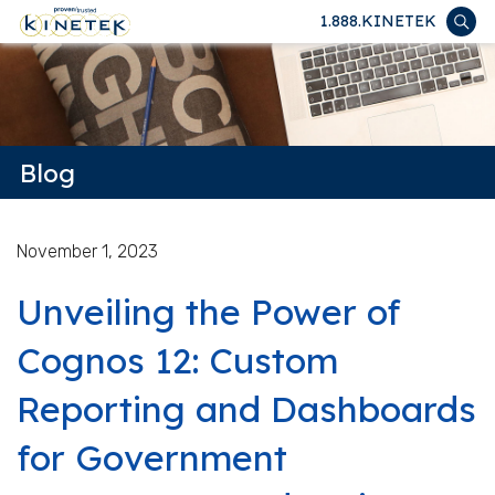
1.888.KINETEK
Blog
November 1, 2023
Unveiling the Power of
Cognos 12: Custom
Reporting and Dashboards
for Government