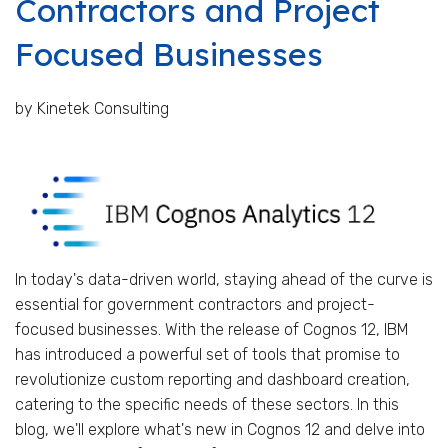
Contractors and Project
Focused Businesses
by Kinetek Consulting
In today's data-driven world, staying ahead of the curve is
essential for government contractors and project-
focused businesses. With the release of Cognos 12, IBM
has introduced a powerful set of tools that promise to
revolutionize custom reporting and dashboard creation,
catering to the specific needs of these sectors. In this
blog, we'll explore what's new in Cognos 12 and delve into