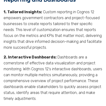
1. Tailored Insights:
Custom reporting in Cognos 12
empowers government contractors and project-focused
businesses to create reports tailored to their specific
needs. This level of customization ensures that reports
focus on the metrics and KPIs that matter most, delivering
insights that drive informed decision-making and facilitate
more successful projects.
2. Interactive Dashboards:
Dashboards are a
cornerstone of effective data visualization and project
monitoring. With Cognos 12's interactive dashboards, users
can monitor multiple metrics simultaneously, providing a
comprehensive overview of project performance. These
dashboards enable stakeholders to quickly assess project
status, identify areas that require attention, and make
timely adjustments.