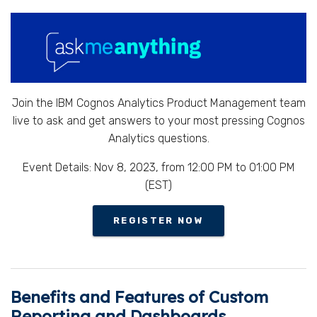
Join the IBM Cognos Analytics Product Management team
live to ask and get answers to your most pressing Cognos
Analytics questions.
Event Details: Nov 8, 2023, from 12:00 PM to 01:00 PM
(EST)
REGISTER NOW
Benefits and Features of Custom
Reporting and Dashboards