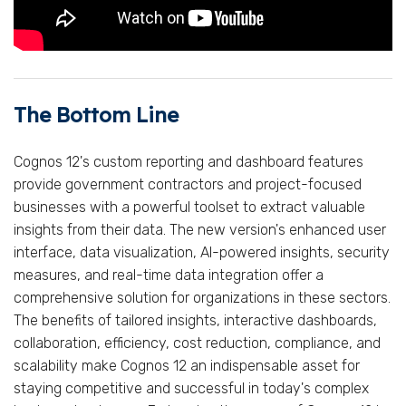
The Bottom Line
Cognos 12's custom reporting and dashboard features
provide government contractors and project-focused
businesses with a powerful toolset to extract valuable
insights from their data. The new version's enhanced user
interface, data visualization, AI-powered insights, security
measures, and real-time data integration offer a
comprehensive solution for organizations in these sectors.
The benefits of tailored insights, interactive dashboards,
collaboration, efficiency, cost reduction, compliance, and
scalability make Cognos 12 an indispensable asset for
staying competitive and successful in today's complex