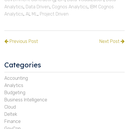
Analytics
,
Data Driven
,
Cognos Analytics
,
IBM Cognos
Analytics
,
AI
,
ML
,
Project Driven
Previous Post
Next Post
Categories
Accounting
Analytics
Budgeting
Business Intelligence
Cloud
Deltek
Finance
GovCon