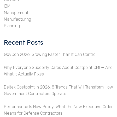
IBM
Management
Manufacturing
Planning
Recent Posts
GovCon 2026: Growing Faster Than It Can Control
Why Everyone Suddenly Cares About Costpoint CMI — And
What It Actually Fixes
Deltek Costpoint in 2026: 8 Trends That Will Transform How
Government Contractors Operate
Performance Is Now Policy: What the New Executive Order
Means for Defense Contractors