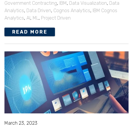
Government Contracting
,
IBM
,
Data Visualization
,
Data
Analytics
,
Data Driven
,
Cognos Analytics
,
IBM Cognos
Analytics
,
AI
,
ML
,
Project Driven
READ MORE
March 23, 2023