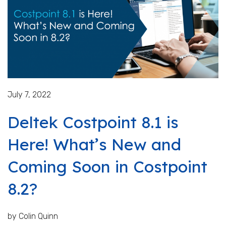
July 7, 2022
Deltek Costpoint 8.1 is
Here! What’s New and
Coming Soon in Costpoint
8.2?
by Colin Quinn