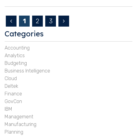
‹
1
2
3
›
Categories
Accounting
Analytics
Budgeting
Business Intelligence
Cloud
Deltek
Finance
GovCon
IBM
Management
Manufacturing
Planning