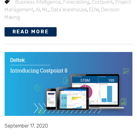
Business Intelligence
,
Forecasting
,
Costpoint
,
Project
Management
,
AI
,
ML
,
Data Warehouse
,
EDW
,
Decision
Making
READ MORE
September 17, 2020