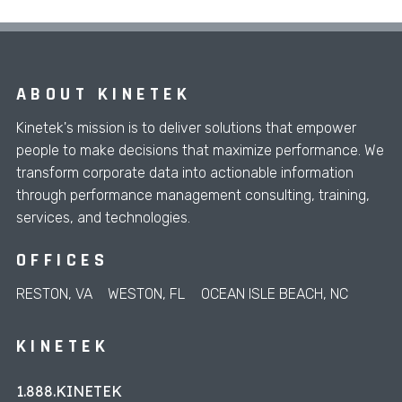
ABOUT KINETEK
Kinetek's mission is to deliver solutions that empower
people to make decisions that maximize performance. We
transform corporate data into actionable information
through performance management consulting, training,
services, and technologies.
OFFICES
RESTON, VA
WESTON, FL
OCEAN ISLE BEACH, NC
KINETEK
1.888.KINETEK