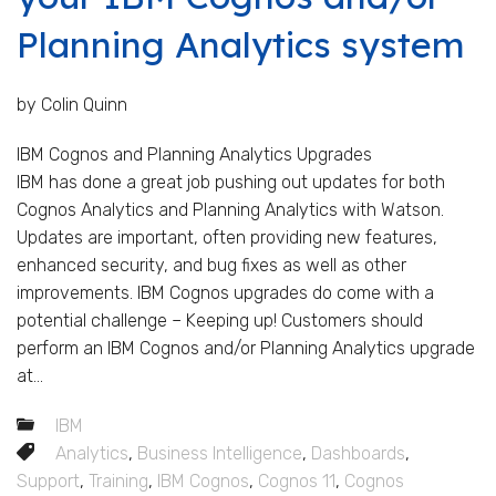
Planning Analytics system
by Colin Quinn
IBM Cognos and Planning Analytics Upgrades
IBM has done a great job pushing out updates for both
Cognos Analytics and Planning Analytics with Watson.
Updates are important, often providing new features,
enhanced security, and bug fixes as well as other
improvements. IBM Cognos upgrades do come with a
potential challenge – Keeping up! Customers should
perform an IBM Cognos and/or Planning Analytics upgrade
at...
IBM
Analytics
,
Business Intelligence
,
Dashboards
,
Support
,
Training
,
IBM Cognos
,
Cognos 11
,
Cognos