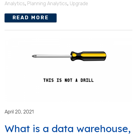
Analytics
,
Planning Analytics
,
Upgrade
READ MORE
April 20, 2021
What is a data warehouse,