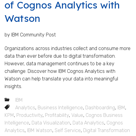
of Cognos Analytics with
Watson
by IBM Community Post
Organizations across industries collect and consume more
data than ever before due to digital transformation.
However, data management continues to be a key
challenge: Discover how IBM Cognos Analytics with
Watson can help translate your data into meaningful
insights.
IBM
Analytics
,
Business Intelligence
,
Dashboarding
,
IBM
,
KPM
,
Productivity
,
Profitability
,
Value
,
Cognos Business
Intelligence
,
Data Visualization
,
Data Analytics
,
Cognos
Analytics
,
IBM Watson
,
Self Service
,
Digital Transformation