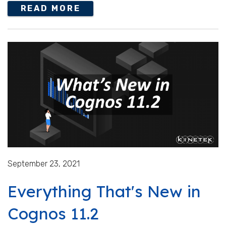
READ MORE
September 23, 2021
Everything That's New in
Cognos 11.2