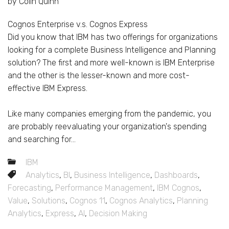
by Colin Quinn
Cognos Enterprise v.s. Cognos Express
Did you know that IBM has two offerings for organizations
looking for a complete Business Intelligence and Planning
solution? The first and more well-known is IBM Enterprise
and the other is the lesser-known and more cost-
effective IBM Express.
Like many companies emerging from the pandemic, you
are probably reevaluating your organization's spending
and searching for...
IBM
Analytics
,
BI
,
Business Intelligence
,
Dashboards
,
Forecasting
,
Performance Management
,
IBM Cognos
,
Value
,
Solutions
,
Cognos 11
,
Cognos Analytics
,
Planning
Analytics
,
Express
,
AI
,
Decision Making