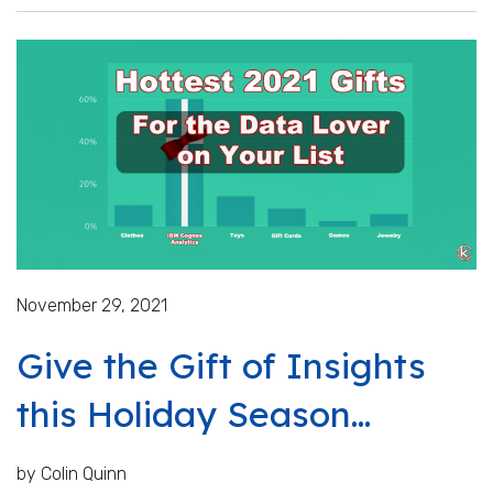
November 29, 2021
Give the Gift of Insights
this Holiday Season...
by Colin Quinn