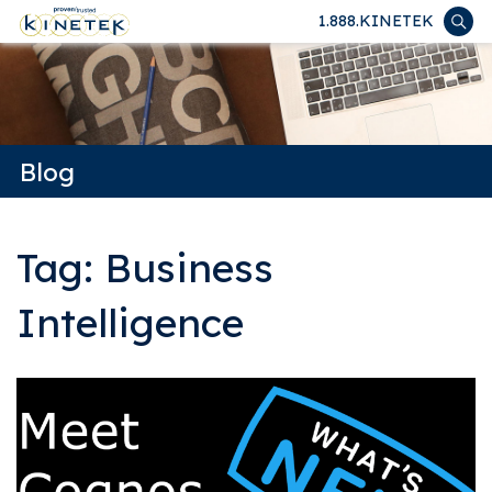
1.888.KINETEK
Blog
Tag: Business
Intelligence