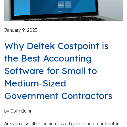
January 9, 2023
Why Deltek Costpoint is
the Best Accounting
Software for Small to
Medium-Sized
Government Contractors
by Colin Quinn
Are you a small to medium-sized government contractor