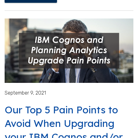
September 9, 2021
Our Top 5 Pain Points to
Avoid When Upgrading
your IBM Cognos and/or