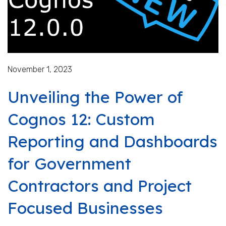
November 1, 2023
Unveiling the Power of
Cognos 12: Custom
Reporting and Dashboards
for Government
Contractors and Project
Focused Businesses