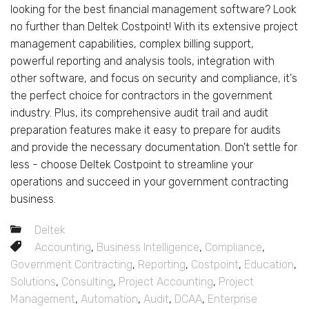
looking for the best financial management software? Look
no further than Deltek Costpoint! With its extensive project
management capabilities, complex billing support,
powerful reporting and analysis tools, integration with
other software, and focus on security and compliance, it's
the perfect choice for contractors in the government
industry. Plus, its comprehensive audit trail and audit
preparation features make it easy to prepare for audits
and provide the necessary documentation. Don't settle for
less - choose Deltek Costpoint to streamline your
operations and succeed in your government contracting
business.
Deltek
Accounting
,
Business Intelligence
,
Compliance
,
Government Contracting
,
Reporting
,
Costpoint
,
Education
,
Solutions
,
Consulting
,
Project Accounting
,
Project
Management
,
Automation
,
Audit
,
DCAA
,
Enterprise