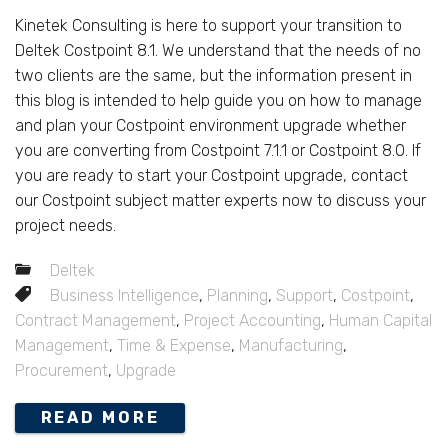
Kinetek Consulting is here to support your transition to
Deltek Costpoint 8.1. We understand that the needs of no
two clients are the same, but the information present in
this blog is intended to help guide you on how to manage
and plan your Costpoint environment upgrade whether
you are converting from Costpoint 7.1.1 or Costpoint 8.0. If
you are ready to start your Costpoint upgrade, contact
our Costpoint subject matter experts now to discuss your
project needs.
Deltek
Business Intelligence
,
Planning
,
Support
,
Costpoint
,
Contract Management
,
Project Accounting
,
Human Capital
Management
,
Time & Expense
,
Manufacturing
,
Procurement
,
Upgrade
READ MORE