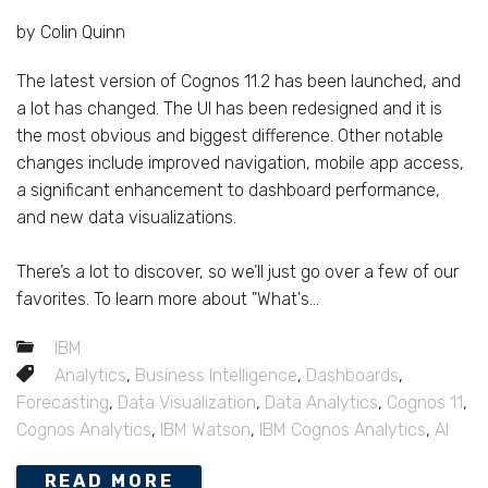
by Colin Quinn
The latest version of Cognos 11.2 has been launched, and
a lot has changed. The UI has been redesigned and it is
the most obvious and biggest difference. Other notable
changes include improved navigation, mobile app access,
a significant enhancement to dashboard performance,
and new data visualizations.
There’s a lot to discover, so we’ll just go over a few of our
favorites. To learn more about "What's...
IBM
Analytics
,
Business Intelligence
,
Dashboards
,
Forecasting
,
Data Visualization
,
Data Analytics
,
Cognos 11
,
Cognos Analytics
,
IBM Watson
,
IBM Cognos Analytics
,
AI
READ MORE