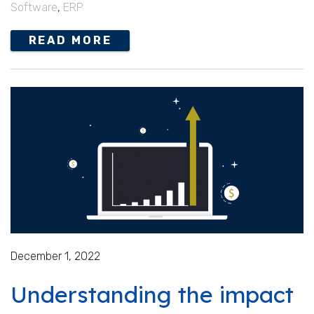
Software
,
ERP
READ MORE
December 1, 2022
Understanding the impact