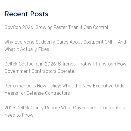
Recent Posts
GovCon 2026: Growing Faster Than It Can Control
Why Everyone Suddenly Cares About Costpoint CMI — And
What It Actually Fixes
Deltek Costpoint in 2026: 8 Trends That Will Transform How
Government Contractors Operate
Performance Is Now Policy: What the New Executive Order
Means for Defense Contractors
2025 Deltek Clarity Report: What Government Contractors
Need to Know