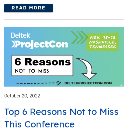
READ MORE
October 20, 2022
Top 6 Reasons Not to Miss
This Conference