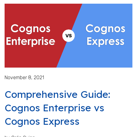
November 8, 2021
Comprehensive Guide:
Cognos Enterprise vs
Cognos Express