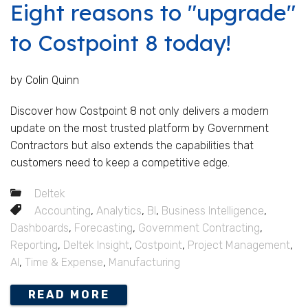
Eight reasons to "upgrade"
to Costpoint 8 today!
by Colin Quinn
Discover how Costpoint 8 not only delivers a modern
update on the most trusted platform by Government
Contractors but also extends the capabilities that
customers need to keep a competitive edge.
Deltek
Accounting
,
Analytics
,
BI
,
Business Intelligence
,
Dashboards
,
Forecasting
,
Government Contracting
,
Reporting
,
Deltek Insight
,
Costpoint
,
Project Management
,
AI
,
Time & Expense
,
Manufacturing
READ MORE