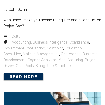
by Colin Quinn
What might make you decide to register and attend Deltek
ProjectCon?
Deltek
Accounting
,
Business Intelligence
,
Compliance
,
Government Contracting
,
Costpoint
,
Education
,
Consulting
,
Material Management
,
Conference
,
Business
Development
,
Cognos Analytics
,
Manufacturing
,
Project
Driven
,
Cost Pools
,
Billing Rate Structures
READ MORE