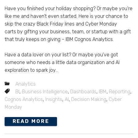
Have you finished your holiday shopping? Or maybe you’re
like me and haven’t even started. Here is your chance to
skip the crazy Black Friday lines and Cyber Monday
carts by gifting your business, team, or startup with a gift
that truly keeps on giving – IBM Cognos Analytics.
Have a data lover on your list? Or maybe you've got
someone who needs a little data organization and AI
exploration to spark joy...
Analytics
BI
,
Business Intelligence
,
Dashboards
,
IBM
,
Reporting
,
Cognos Analytics
,
Insights
,
AI
,
Decision Making
,
Cyber
Monday
READ MORE