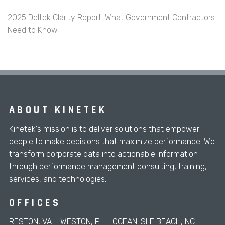
2025 Deltek Clarity Report: What Government Contractors
Need to Know
ABOUT KINETEK
Kinetek's mission is to deliver solutions that empower
people to make decisions that maximize performance. We
transform corporate data into actionable information
through performance management consulting, training,
services, and technologies.
OFFICES
RESTON, VA
WESTON, FL
OCEAN ISLE BEACH, NC