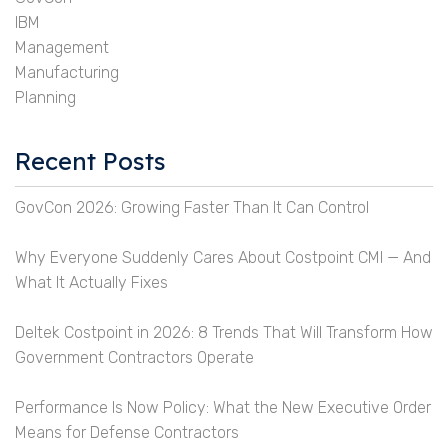
IBM
Management
Manufacturing
Planning
Recent Posts
GovCon 2026: Growing Faster Than It Can Control
Why Everyone Suddenly Cares About Costpoint CMI — And
What It Actually Fixes
Deltek Costpoint in 2026: 8 Trends That Will Transform How
Government Contractors Operate
Performance Is Now Policy: What the New Executive Order
Means for Defense Contractors