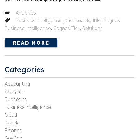
Analytics
Business Intelligence
,
Dashboards
,
IBM
,
Cognos
Business Intelligence
,
Cognos TM1
,
Solutions
READ MORE
Categories
Accounting
Analytics
Budgeting
Business Intelligence
Cloud
Deltek
Finance
GovCon