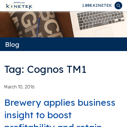
1.888.KINETEK
Blog
Tag: Cognos TM1
March 10, 2016
Brewery applies business
insight to boost