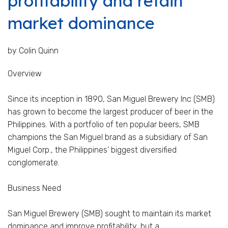
profitability and retain
market dominance
by Colin Quinn
Overview
Since its inception in 1890, San Miguel Brewery Inc (SMB)
has grown to become the largest producer of beer in the
Philippines. With a portfolio of ten popular beers, SMB
champions the San Miguel brand as a subsidiary of San
Miguel Corp., the Philippines’ biggest diversified
conglomerate.
Business Need
San Miguel Brewery (SMB) sought to maintain its market
dominance and improve profitability, but a...