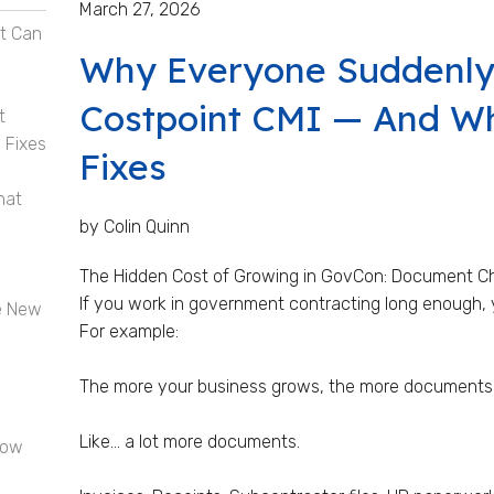
March 27, 2026
t Can
Why Everyone Suddenly
Costpoint CMI — And Wha
t
 Fixes
Fixes
hat
by Colin Quinn
The Hidden Cost of Growing in GovCon: Document C
If you work in government contracting long enough, y
e New
For example:
The more your business grows, the more documents
Like… a lot more documents.
now