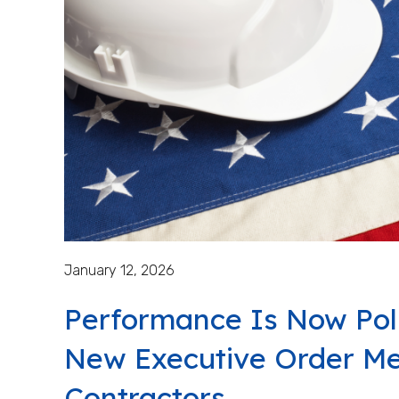
January 12, 2026
Performance Is Now Pol
New Executive Order Me
Contractors