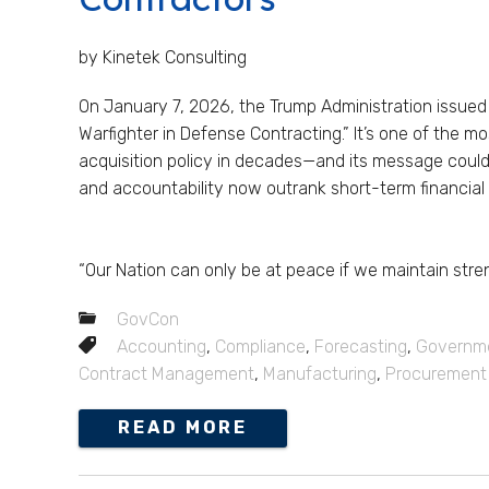
by Kinetek Consulting
On January 7, 2026, the Trump Administration issued t
Warfighter in Defense Contracting.” It’s one of the mo
acquisition policy in decades—and its message could
and accountability now outrank short-term financia
“Our Nation can only be at peace if we maintain stren
GovCon
Accounting
,
Compliance
,
Forecasting
,
Governme
Contract Management
,
Manufacturing
,
Procurement
READ MORE