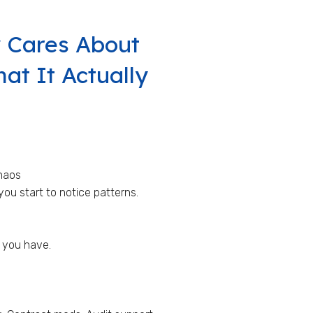
 Cares About
t It Actually
haos
ou start to notice patterns.
 you have.