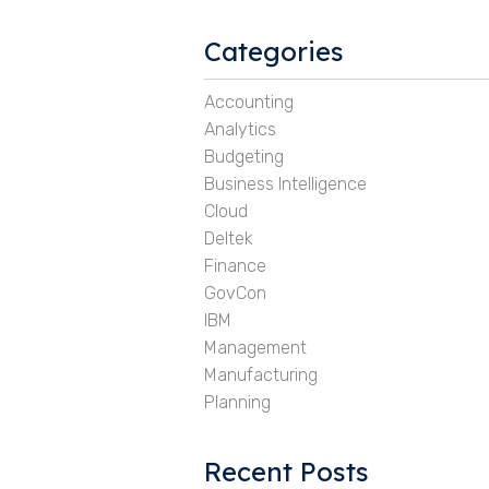
Categories
Accounting
Analytics
Budgeting
Business Intelligence
Cloud
Deltek
Finance
GovCon
IBM
Management
Manufacturing
Planning
Recent Posts