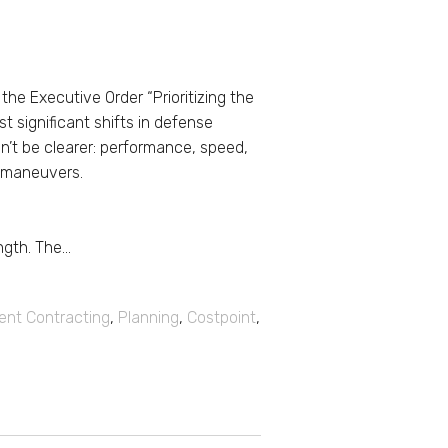
he Executive Order “Prioritizing the
st significant shifts in defense
n’t be clearer: performance, speed,
l maneuvers.
gth. The...
nt Contracting
,
Planning
,
Costpoint
,