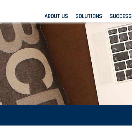
ABOUT US
SOLUTIONS
SUCCESS