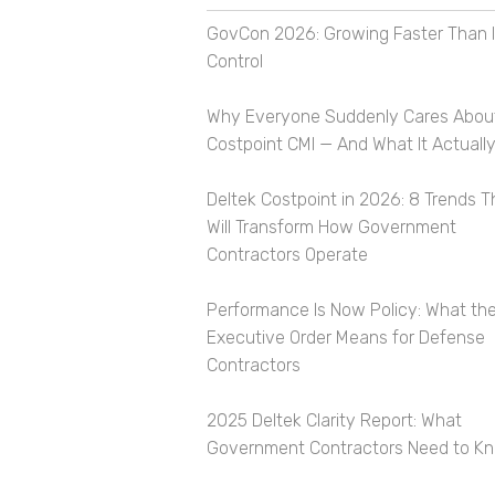
GovCon 2026: Growing Faster Than I
Control
Why Everyone Suddenly Cares Abou
Costpoint CMI — And What It Actually
Deltek Costpoint in 2026: 8 Trends T
Will Transform How Government
Contractors Operate
Performance Is Now Policy: What th
Executive Order Means for Defense
Contractors
2025 Deltek Clarity Report: What
Government Contractors Need to K