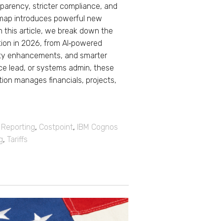
sparency, stricter compliance, and
dmap introduces powerful new
n this article, we break down the
tion in 2026, from AI‑powered
rity enhancements, and smarter
nce lead, or systems admin, these
ion manages financials, projects,
,
Reporting
,
Costpoint
,
IBM Cognos
g
,
Tariffs