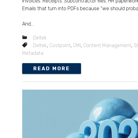
Invoices. Receipts. Subcontractor files. HR paperwor
Emails that turn into PDFs because “we should prob
And...
Deltek
Deltek
,
Costpoint
,
CMI
,
Content Management
,
S
Metadata
READ MORE