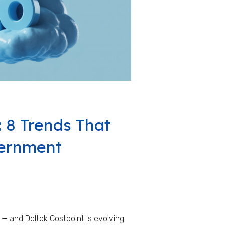
: 8 Trends That
vernment
 — and Deltek Costpoint is evolving