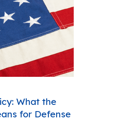
icy: What the
ans for Defense