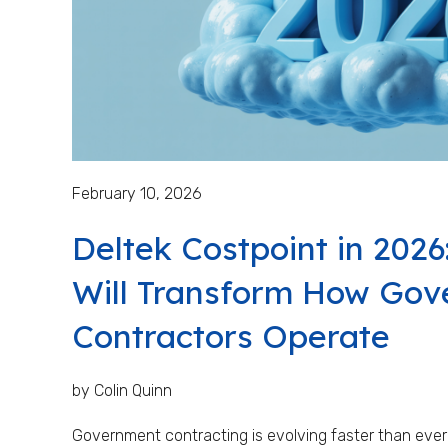
February 10, 2026
Deltek Costpoint in 2026
Will Transform How Go
Contractors Operate
by Colin Quinn
Government contracting is evolving faster than ever