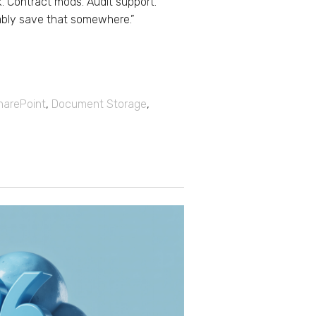
k. Contract mods. Audit support.
ably save that somewhere.”
harePoint
,
Document Storage
,