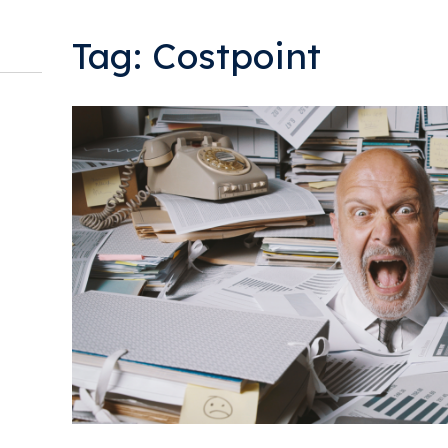
Tag: Costpoint