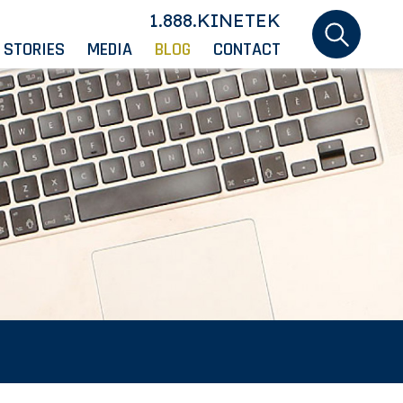
1.888.KINETEK
 STORIES
MEDIA
BLOG
CONTACT