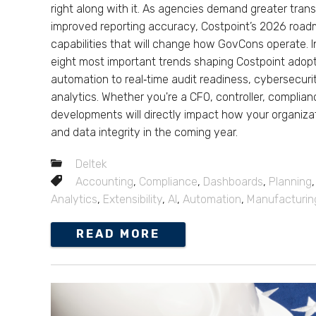
right along with it. As agencies demand greater tran
improved reporting accuracy, Costpoint’s 2026 roa
capabilities that will change how GovCons operate. I
eight most important trends shaping Costpoint adop
automation to real‑time audit readiness, cybersecu
analytics. Whether you're a CFO, controller, complia
developments will directly impact how your organizat
and data integrity in the coming year.
Deltek
Accounting
,
Compliance
,
Dashboards
,
Planning
Analytics
,
Extensibility
,
AI
,
Automation
,
Manufacturin
READ MORE