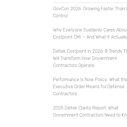
GovCon 2026: Growing Faster Than I
Control
Why Everyone Suddenly Cares Abou
Costpoint CMI — And What It Actually
Deltek Costpoint in 2026: 8 Trends T
Will Transform How Government
Contractors Operate
Performance Is Now Policy: What th
Executive Order Means for Defense
Contractors
2025 Deltek Clarity Report: What
Government Contractors Need to K