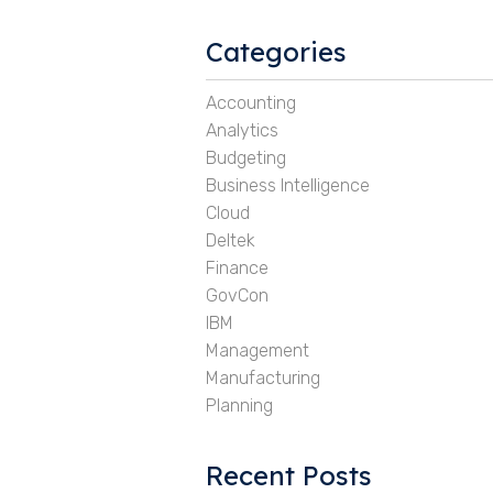
Categories
Accounting
Analytics
Budgeting
Business Intelligence
Cloud
Deltek
Finance
GovCon
IBM
Management
Manufacturing
Planning
Recent Posts