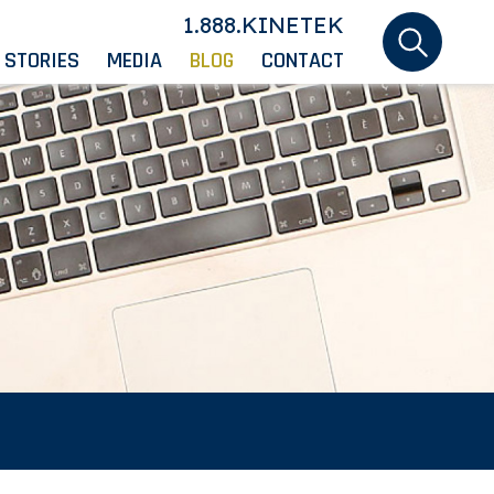
1.888.KINETEK
 STORIES
MEDIA
BLOG
CONTACT