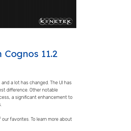
n Cognos 11.2
 and a lot has changed. The UI has
st difference. Other notable
cess, a significant enhancement to
.
of our favorites. To learn more about