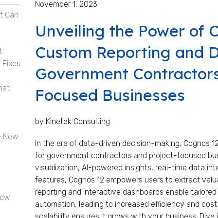
November 1, 2023
t Can
Unveiling the Power of 
Custom Reporting and D
t
 Fixes
Government Contractors
hat
Focused Businesses
by Kinetek Consulting
e New
In the era of data-driven decision-making, Cognos 1
for government contractors and project-focused bu
visualization, AI-powered insights, real-time data int
features, Cognos 12 empowers users to extract valua
reporting and interactive dashboards enable tailored 
now
automation, leading to increased efficiency and cost
scalability ensures it grows with your business. Dive