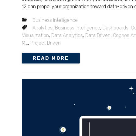
12 can propel your organization toward data-driven 
Business Intelligence
Analytics
,
Business Intelligence
,
Dashboards
,
Go
Visualization
,
Data Analytics
,
Data Driven
,
Cognos An
ML
,
Project Driven
READ MORE