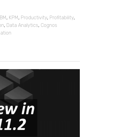
IBM
,
KPM
,
Productivity
,
Profitability
,
on
,
Data Analytics
,
Cognos
mation