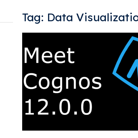
Tag: Data Visualizati