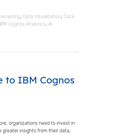
recasting
,
Data Visualization
,
Data
IBM Cognos Analytics
,
AI
e to IBM Cognos
re, organizations need to invest in
e greater insights from their data,