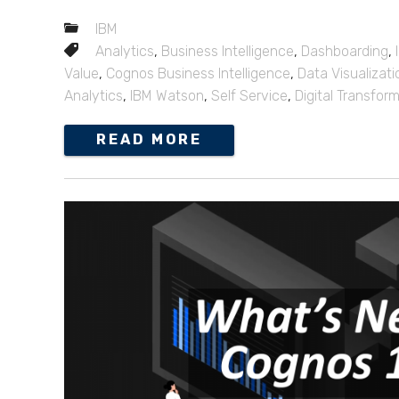
IBM
Analytics
,
Business Intelligence
,
Dashboarding
,
Value
,
Cognos Business Intelligence
,
Data Visualizati
Analytics
,
IBM Watson
,
Self Service
,
Digital Transfor
READ MORE