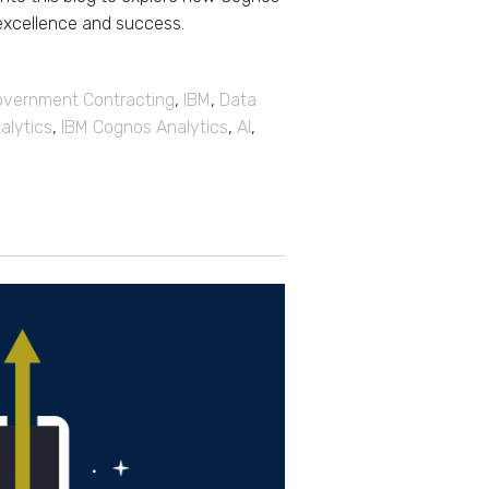
excellence and success.
vernment Contracting
,
IBM
,
Data
alytics
,
IBM Cognos Analytics
,
AI
,