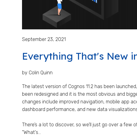
September 23, 2021
Everything That's New i
by Colin Quinn
The latest version of Cognos 11.2 has been launched,
been redesigned and it is the most obvious and bigge
changes include improved navigation, mobile app ac
dashboard performance, and new data visualizations
There’s a lot to discover, so we’ll just go over a few 
"What's...