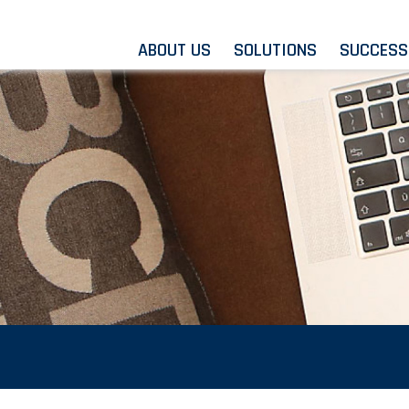
ABOUT US
SOLUTIONS
SUCCESS