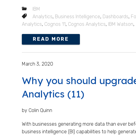
IBM
Analytics
,
Business Intelligence
,
Dashboards
,
Fo
Analytics
,
Cognos 11
,
Cognos Analytics
,
IBM Watson
,
READ MORE
March 3, 2020
Why you should upgrad
Analytics (11)
by Colin Quinn
With businesses generating more data than ever befo
business intelligence (BI) capabilities to help generat