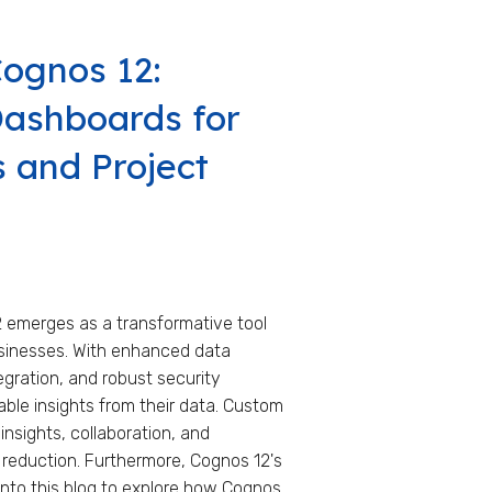
Cognos 12:
ashboards for
 and Project
2 emerges as a transformative tool
sinesses. With enhanced data
egration, and robust security
ble insights from their data. Custom
insights, collaboration, and
 reduction. Furthermore, Cognos 12's
 into this blog to explore how Cognos