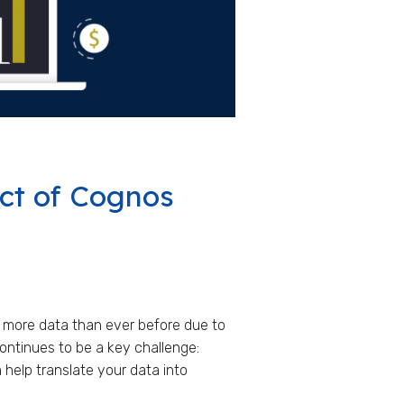
ct of Cognos
 more data than ever before due to
ontinues to be a key challenge:
help translate your data into