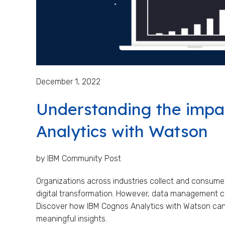
December 1, 2022
Understanding the impa
Analytics with Watson
by IBM Community Post
Organizations across industries collect and consume
digital transformation. However, data management c
Discover how IBM Cognos Analytics with Watson can 
meaningful insights.