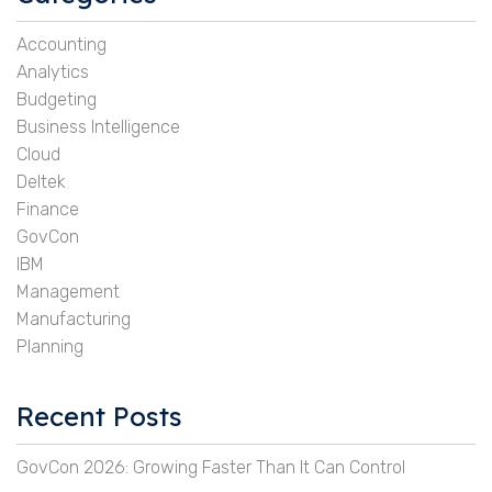
Accounting
Analytics
Budgeting
Business Intelligence
Cloud
Deltek
Finance
GovCon
IBM
Management
Manufacturing
Planning
Recent Posts
GovCon 2026: Growing Faster Than It Can Control