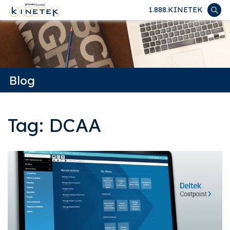
1.888.KINETEK
Blog
Tag: DCAA