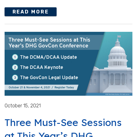
READ MORE
October 15, 2021
Three Must-See Sessions
at This Year’s DHG