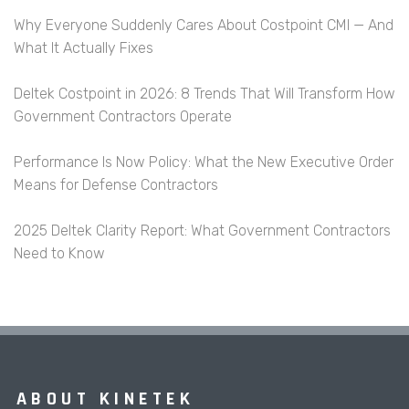
Why Everyone Suddenly Cares About Costpoint CMI — And
What It Actually Fixes
Deltek Costpoint in 2026: 8 Trends That Will Transform How
Government Contractors Operate
Performance Is Now Policy: What the New Executive Order
Means for Defense Contractors
2025 Deltek Clarity Report: What Government Contractors
Need to Know
ABOUT KINETEK