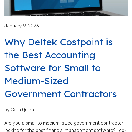
January 9, 2023
Why Deltek Costpoint is
the Best Accounting
Software for Small to
Medium-Sized
Government Contractors
by Colin Quinn
Are you a small to medium-sized government contractor
looking for the best financial management software? Look