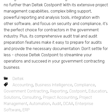
no further than Deltek Costpoint! With its extensive project
management capabilities, complex billing support,
powerful reporting and analysis tools, integration with
other software, and focus on security and compliance, it's
the perfect choice for contractors in the government
industry. Plus, its comprehensive audit trail and audit
preparation features make it easy to prepare for audits
and provide the necessary documentation. Don't settle for
less - choose Deltek Costpoint to streamline your
operations and succeed in your government contracting
business.
Deltek
Accounting
,
Business Intelligence
,
Compliance
,
Government Contracting
,
Reporting
,
Costpoint
,
Education
,
Solutions
,
Consulting
,
Project Accounting
,
Project
Management
,
Automation
,
Audit
,
DCAA
,
Enterprise
Software
,
ERP