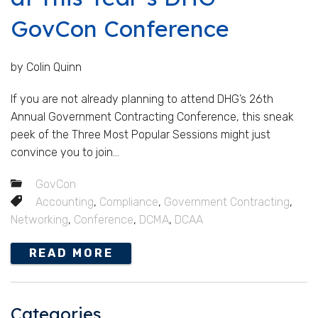
GovCon Conference
by Colin Quinn
If you are not already planning to attend DHG’s 26th
Annual Government Contracting Conference, this sneak
peek of the Three Most Popular Sessions might just
convince you to join...
GovCon
Accounting
,
Compliance
,
Government Contracting
,
Networking
,
Conference
,
DCMA
,
DCAA
READ MORE
Categories