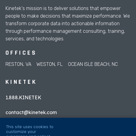
Kinetek's mission is to deliver solutions that empower
people to make decisions that maximize performance. We
transform corporate data into actionable information
through performance management consulting, training,
services, and technologies.
OFFICES
RESTON, VA
WESTON, FL
OCEAN ISLE BEACH, NC
KINETEK
1.888.KINETEK
contact@kinetek.com
This site uses cookies to
customize your