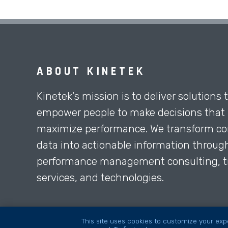
ABOUT KINETEK
Kinetek's mission is to deliver solutions 
empower people to make decisions that
maximize performance. We transform co
data into actionable information throug
performance management consulting, tr
services, and technologies.
This site uses cookies to customize your expe