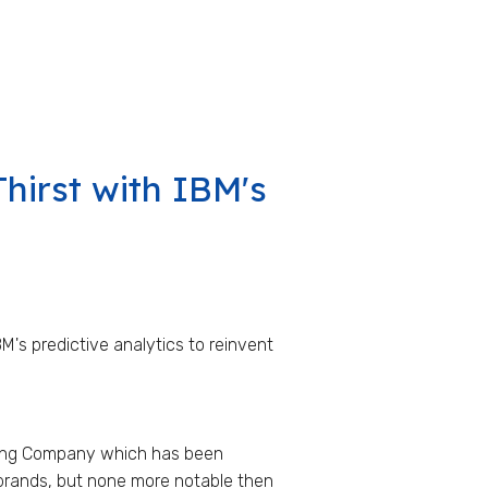
hirst with IBM's
M's predictive analytics to reinvent
ewing Company which has been
brands, but none more notable then