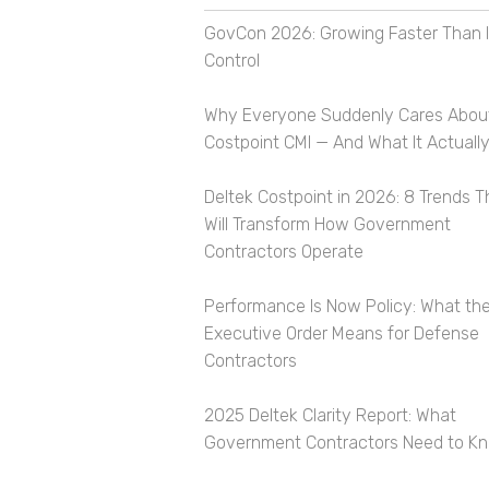
GovCon 2026: Growing Faster Than I
Control
Why Everyone Suddenly Cares Abou
Costpoint CMI — And What It Actually
Deltek Costpoint in 2026: 8 Trends T
Will Transform How Government
Contractors Operate
Performance Is Now Policy: What th
Executive Order Means for Defense
Contractors
2025 Deltek Clarity Report: What
Government Contractors Need to K