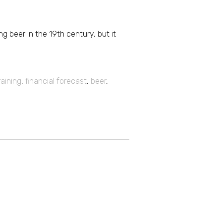
g beer in the 19th century, but it
raining
,
financial forecast
,
beer
,