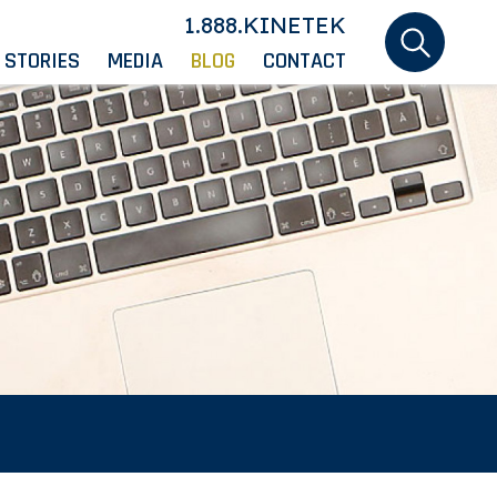
1.888.KINETEK
 STORIES
MEDIA
BLOG
CONTACT