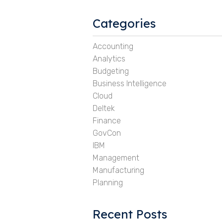
Categories
Accounting
Analytics
Budgeting
Business Intelligence
Cloud
Deltek
Finance
GovCon
IBM
Management
Manufacturing
Planning
Recent Posts