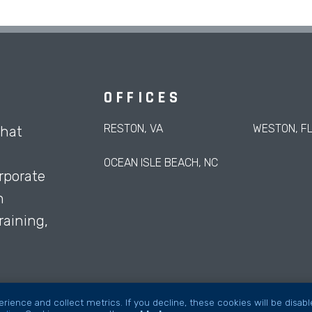
OFFICES
RESTON, VA
WESTON, F
that
OCEAN ISLE BEACH, NC
rporate
h
aining,
rience and collect metrics. If you decline, these cookies will be disab