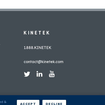
KINETEK
L
1.888.KINETEK
contact@kinetek.com
led &
ACCEPT
DECLINE