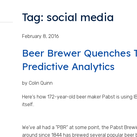
Tag: social media
February 8, 2016
Beer Brewer Quenches T
Predictive Analytics
by Colin Quinn
Here's how 172-year-old beer maker Pabst is using IB
itself..
We've all had a "PBR" at some point, the Pabst Br
around since 1844 has brewed several popular beer 