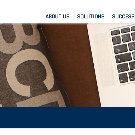
ABOUT US
SOLUTIONS
SUCCESS