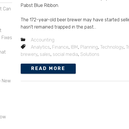
Pabst Blue Ribbon.
t Can
The 172-year-old beer brewer may have started sellin
hasn't remained trapped in the past...
t
 Fixes
Accounting
Analytics
,
Finance
,
IBM
,
Planning
,
Technology
,
T
hat
brewery
,
sales
,
social media
,
Solutions
READ MORE
e New
now