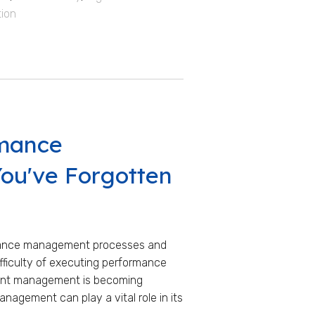
tion
rmance
ou've Forgotten
rmance management processes and
fficulty of executing performance
alent management is becoming
nagement can play a vital role in its