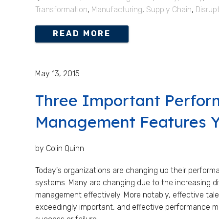
Transformation
,
Manufacturing
,
Supply Chain
,
Disrup
READ MORE
May 13, 2015
Three Important Perfo
Management Features Y
by Colin Quinn
Today's organizations are changing up their perfo
systems. Many are changing due to the increasing di
management effectively. More notably, effective t
exceedingly important, and effective performance ma