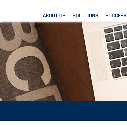
ABOUT US
SOLUTIONS
SUCCESS