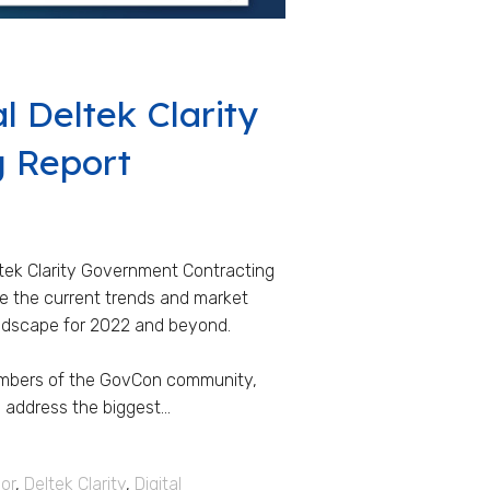
l Deltek Clarity
g Report
ltek Clarity Government Contracting
are the current trends and market
andscape for 2022 and beyond.
embers of the GovCon community,
 address the biggest...
or
,
Deltek Clarity
,
Digital