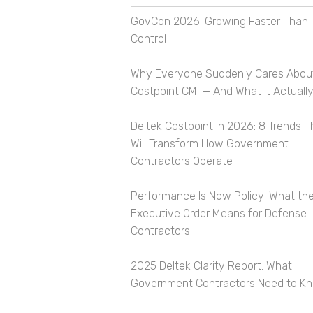
GovCon 2026: Growing Faster Than I
Control
Why Everyone Suddenly Cares Abou
Costpoint CMI — And What It Actually
Deltek Costpoint in 2026: 8 Trends T
Will Transform How Government
Contractors Operate
Performance Is Now Policy: What th
Executive Order Means for Defense
Contractors
2025 Deltek Clarity Report: What
Government Contractors Need to K