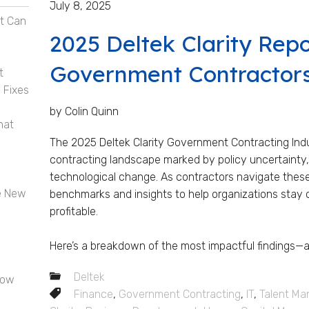
July 8, 2025
t Can
2025 Deltek Clarity Rep
Government Contractor
t
 Fixes
by Colin Quinn
hat
The 2025 Deltek Clarity Government Contracting Indu
contracting landscape marked by policy uncertainty, 
technological change. As contractors navigate these sh
e New
benchmarks and insights to help organizations stay 
profitable.
Here’s a breakdown of the most impactful findings—an
Deltek
now
Finance
,
Government Contracting
,
IT
,
Talent M