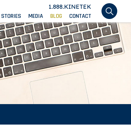
1.888.KINETEK
 STORIES
MEDIA
BLOG
CONTACT