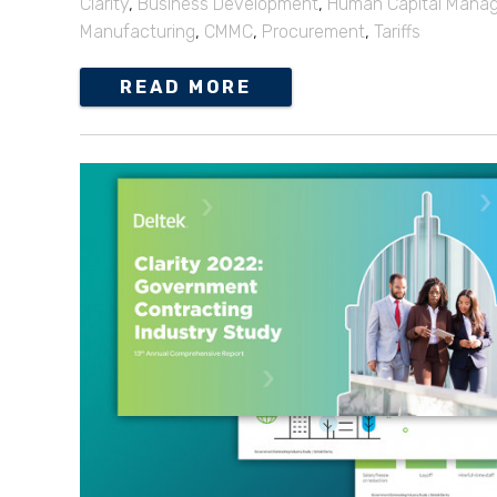
Clarity
,
Business Development
,
Human Capital Mana
Manufacturing
,
CMMC
,
Procurement
,
Tariffs
READ MORE