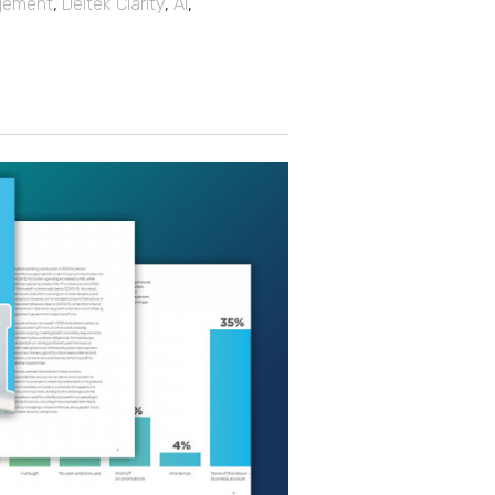
gement
,
Deltek Clarity
,
AI
,