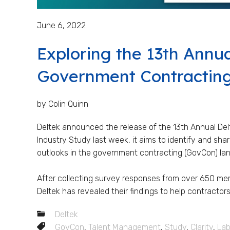
June 6, 2022
Exploring the 13th Annua
Government Contractin
by Colin Quinn
Deltek announced the release of the 13th Annual De
Industry Study last week, it aims to identify and sh
outlooks in the government contracting (GovCon) l
After collecting survey responses from over 650 m
Deltek has revealed their findings to help contractors
Deltek
GovCon
,
Talent Management
,
Study
,
Clarity
,
Lab