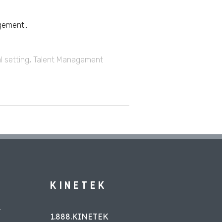
ement...
l setting
,
Talent Management
KINETEK
L
1.888.KINETEK