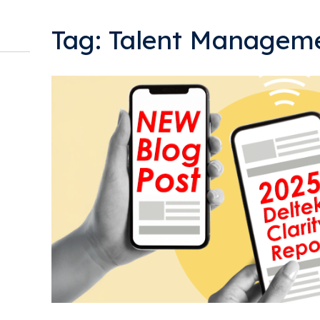
Tag: Talent Managem