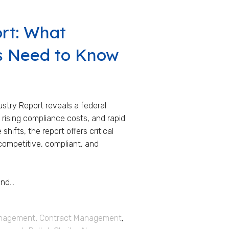
ort: What
s Need to Know
stry Report reveals a federal
rising compliance costs, and rapid
ifts, the report offers critical
competitive, compliant, and
d...
anagement
,
Contract Management
,