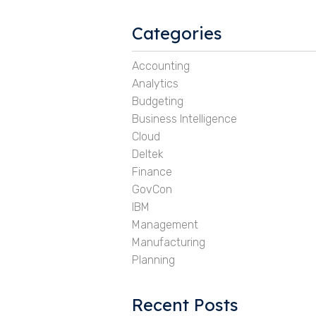
Categories
Accounting
Analytics
Budgeting
Business Intelligence
Cloud
Deltek
Finance
GovCon
IBM
Management
Manufacturing
Planning
Recent Posts