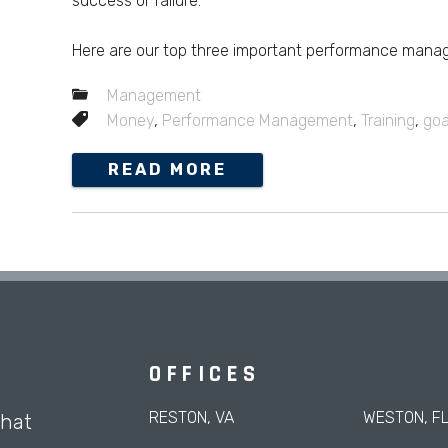
success or failure.
Here are our top three important performance manag
Management
Money
,
Performance Management
,
Training
,
goa
READ MORE
OFFICES
RESTON, VA
WESTON, F
that