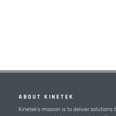
ABOUT KINETEK
Kinetek's mission is to deliver solutions 