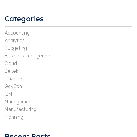
Categories
Accounting
Analytics
Budgeting
Business Intelligence
Cloud
Deltek
Finance
GovCon
IBM
Management
Manufacturing
Planning
Recent Posts