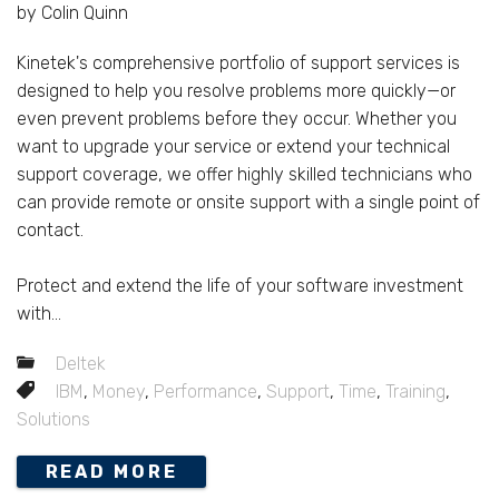
by Colin Quinn
Kinetek's comprehensive portfolio of support services is
designed to help you resolve problems more quickly—or
even prevent problems before they occur. Whether you
want to upgrade your service or extend your technical
support coverage, we offer highly skilled technicians who
can provide remote or onsite support with a single point of
contact.
Protect and extend the life of your software investment
with...
Deltek
IBM
,
Money
,
Performance
,
Support
,
Time
,
Training
,
Solutions
READ MORE