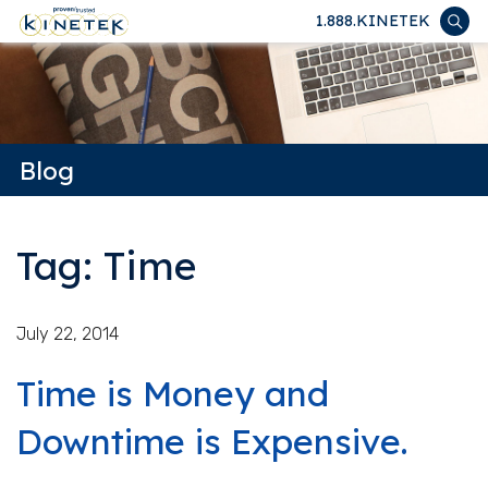
1.888.KINETEK
Blog
Tag: Time
July 22, 2014
Time is Money and
Downtime is Expensive.