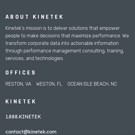
ABOUT KINETEK
Kinetek's mission is to deliver solutions that empower
people to make decisions that maximize performance. We
transform corporate data into actionable information
through performance management consulting, training,
services, and technologies.
OFFICES
RESTON, VA
WESTON, FL
OCEAN ISLE BEACH, NC
KINETEK
1.888.KINETEK
contact@kinetek.com