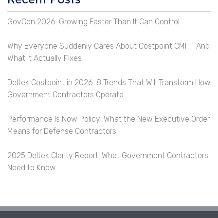
GovCon 2026: Growing Faster Than It Can Control
Why Everyone Suddenly Cares About Costpoint CMI — And
What It Actually Fixes
Deltek Costpoint in 2026: 8 Trends That Will Transform How
Government Contractors Operate
Performance Is Now Policy: What the New Executive Order
Means for Defense Contractors
2025 Deltek Clarity Report: What Government Contractors
Need to Know