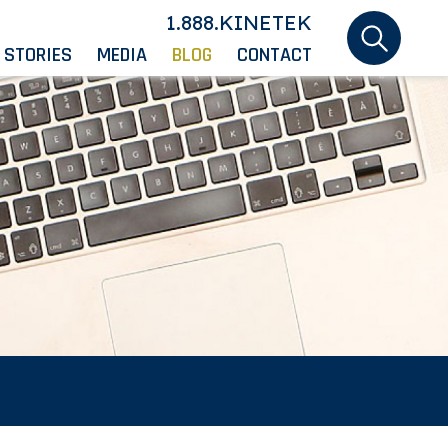
1.888.KINETEK
 STORIES
MEDIA
BLOG
CONTACT