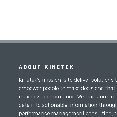
ABOUT KINETEK
Kinetek's mission is to deliver solutions 
empower people to make decisions that
maximize performance. We transform co
data into actionable information throug
performance management consulting, tr