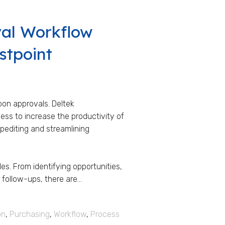
val Workflow
stpoint
pon approvals. Deltek
ss to increase the productivity of
xpediting and streamlining
es. From identifying opportunities,
ollow-ups, there are...
on
,
Purchasing
,
Workflow
,
Process