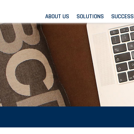
ABOUT US
SOLUTIONS
SUCCESS