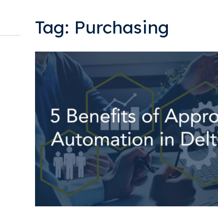
Tag: Purchasing