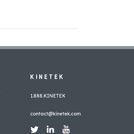
KINETEK
L
1.888.KINETEK
contact@kinetek.com