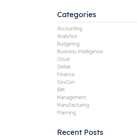
Categories
Accounting
Analytics
Budgeting
Business Intelligence
Cloud
Deltek
Finance
GovCon
IBM
Management
Manufacturing
Planning
Recent Posts