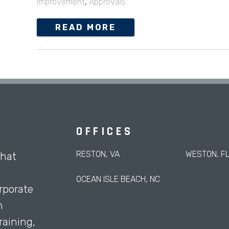
Improvement
,
Approvals
READ MORE
OFFICES
RESTON, VA
WESTON, F
that
OCEAN ISLE BEACH, NC
rporate
h
aining,