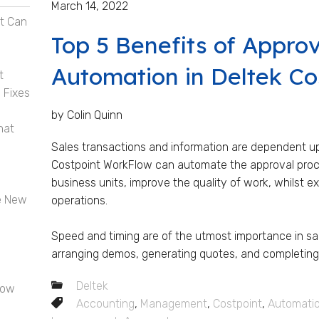
March 14, 2022
t Can
Top 5 Benefits of Appro
Automation in Deltek Co
t
 Fixes
by Colin Quinn
hat
Sales transactions and information are dependent u
Costpoint WorkFlow can automate the approval proce
business units, improve the quality of work, whilst e
e New
operations.
Speed and timing are of the utmost importance in sal
arranging demos, generating quotes, and completing f
Deltek
now
Accounting
,
Management
,
Costpoint
,
Automati