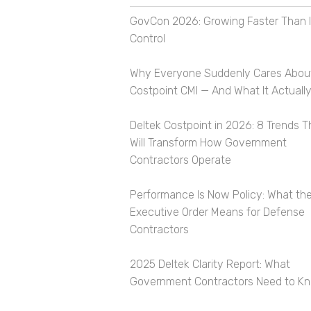
GovCon 2026: Growing Faster Than I
Control
Why Everyone Suddenly Cares Abou
Costpoint CMI — And What It Actually
Deltek Costpoint in 2026: 8 Trends T
Will Transform How Government
Contractors Operate
Performance Is Now Policy: What th
Executive Order Means for Defense
Contractors
2025 Deltek Clarity Report: What
Government Contractors Need to K