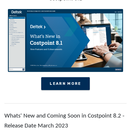
LEARN MORE
Whats' New and Coming Soon in Costpoint 8.2 -
Release Date March 2023