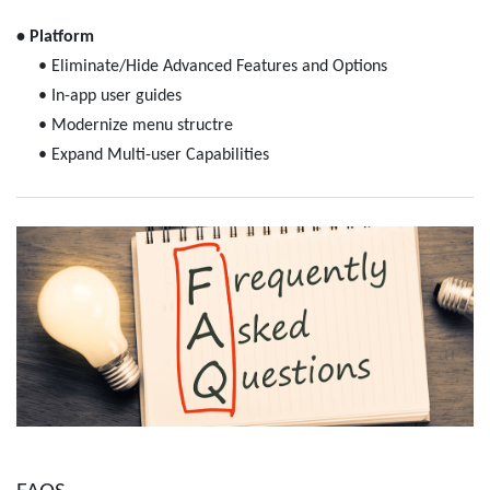
• Platform
• Eliminate/Hide Advanced Features and Options
• In-app user guides
• Modernize menu structre
• Expand Multi-user Capabilities