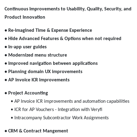
Continuous Improvements to Usability, Quality, Security, and
Product Innovation
• Re-imagined Time & Expense Experience
• Hide Advanced Features & Options when not required
• In-app user guides
• Modernized menu structure
• Improved navigation between applications
• Planning domain UX improvements
• AP Invoice ICR improvements
• Project Accounting
• AP Invoice ICR improvements and automation capabilities
• ICR for AP Vouchers - Integration with Veryfi
• Intracompany Subcontractor Work Assignments
• CRM & Contract Mangement