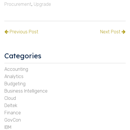
Procurement
,
Upgrade
Previous Post
Next Post
Categories
Accounting
Analytics
Budgeting
Business Intelligence
Cloud
Deltek
Finance
GovCon
IBM