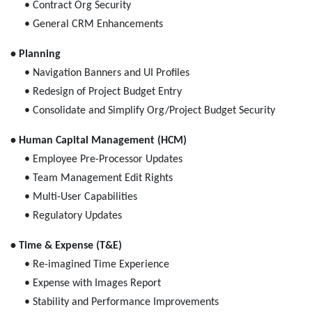
• Contract Org Security
• General CRM Enhancements
• Planning
• Navigation Banners and UI Profiles
• Redesign of Project Budget Entry
• Consolidate and Simplify Org/Project Budget Security
• Human Capital Management (HCM)
• Employee Pre-Processor Updates
• Team Management Edit Rights
• Multi-User Capabilities
• Regulatory Updates
• Time & Expense (T&E)
• Re-imagined Time Experience
• Expense with Images Report
• Stability and Performance Improvements