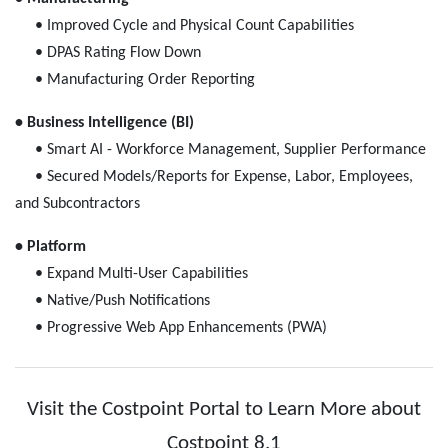
• Improved Cycle and Physical Count Capabilities
• DPAS Rating Flow Down
• Manufacturing Order Reporting
• Business Intelligence (BI)
• Smart AI - Workforce Management, Supplier Performance
• Secured Models/Reports for Expense, Labor, Employees,
and Subcontractors
• Platform
• Expand Multi-User Capabilities
• Native/Push Notifications
• Progressive Web App Enhancements (PWA)
Visit the Costpoint Portal to Learn More about
Costpoint 8.1