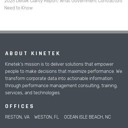
2025 Deltek Clarity Report: What Government Contractors
Need to Know
ABOUT KINETEK
Kinetek's mission is to deliver solutions that empower
people to make decisions that maximize performance. We
transform corporate data into actionable information
through performance management consulting, training,
services, and technologies.
OFFICES
RESTON, VA
WESTON, FL
OCEAN ISLE BEACH, NC