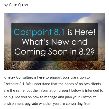
by Colin Quinn
Kinetek Consulting is here to support your transition to
Costpoint 8.1. We understand that the needs of no two clients
are the same, but the information present below is intended to
help guide you on how to manage and plan your Costpoint
environment upgrade whether you are converting from