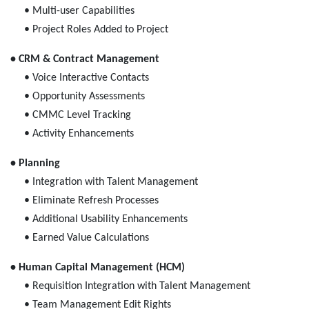
• Multi-user Capabilities
• Project Roles Added to Project
• CRM & Contract Management
• Voice Interactive Contacts
• Opportunity Assessments
• CMMC Level Tracking
• Activity Enhancements
• Planning
• Integration with Talent Management
• Eliminate Refresh Processes
• Additional Usability Enhancements
• Earned Value Calculations
• Human Capital Management (HCM)
• Requisition Integration with Talent Management
• Team Management Edit Rights