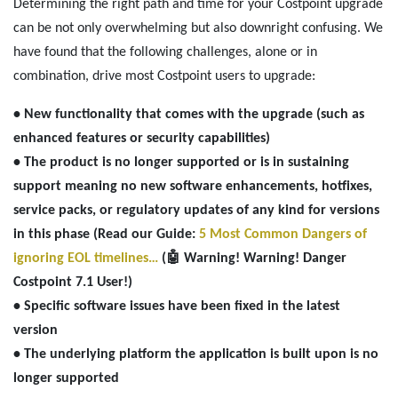
Determining the right path and time for your Costpoint upgrade
can be not only overwhelming but also downright confusing. We
have found that the following challenges, alone or in
combination, drive most Costpoint users to upgrade:
• New functionality that comes with the upgrade (such as
enhanced features or security capabilities)
• The product is no longer supported or is in sustaining
support meaning no new software enhancements, hotfixes,
service packs, or regulatory updates of any kind for versions
in this phase (Read our Guide:
5 Most Common Dangers of
ignoring EOL timelines…
(🤖 Warning! Warning! Danger
Costpoint 7.1 User!)
• Specific software issues have been fixed in the latest
version
• The underlying platform the application is built upon is no
longer supported