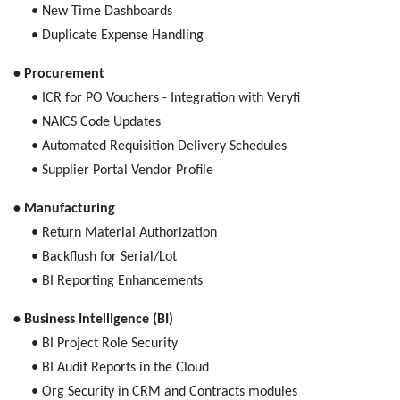
• New Time Dashboards
• Duplicate Expense Handling
• Procurement
• ICR for PO Vouchers - Integration with Veryfi
• NAICS Code Updates
• Automated Requisition Delivery Schedules
• Supplier Portal Vendor Profile
• Manufacturing
• Return Material Authorization
• Backflush for Serial/Lot
• BI Reporting Enhancements
• Business Intelligence (BI)
• BI Project Role Security
• BI Audit Reports in the Cloud
• Org Security in CRM and Contracts modules