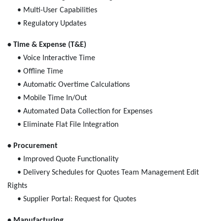
• Multi-User Capabilities
• Regulatory Updates
• Time & Expense (T&E)
• Voice Interactive Time
• Offline Time
• Automatic Overtime Calculations
• Mobile Time In/Out
• Automated Data Collection for Expenses
• Eliminate Flat File Integration
• Procurement
• Improved Quote Functionality
• Delivery Schedules for Quotes Team Management Edit
Rights
• Supplier Portal: Request for Quotes
• Manufacturing