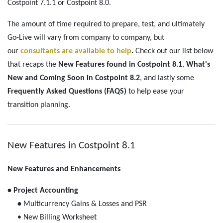
Costpoint 7.1.1 or Costpoint 8.0.
The amount of time required to prepare, test, and ultimately
Go-Live will vary from company to company, but
our
consultants are available to help
.
Check out our list below
that recaps the
New Features found in Costpoint 8.1
,
What's
New and Coming Soon in Costpoint 8.2
, and lastly some
Frequently Asked Questions (FAQS)
to help ease your
transition planning.
New Features in Costpoint 8.1
New Features and Enhancements
• Project Accounting
•
Multicurrency Gains & Losses and PSR
• New Billing Worksheet