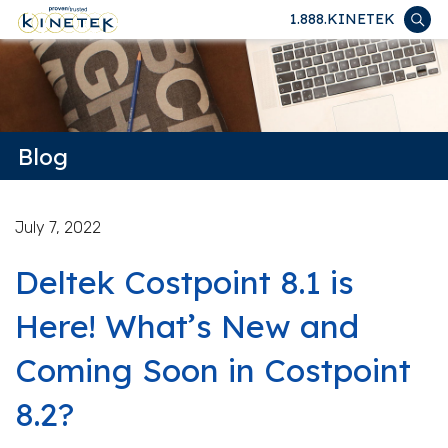
1.888.KINETEK
Blog
July 7, 2022
Deltek Costpoint 8.1 is
Here! What’s New and
Coming Soon in Costpoint
8.2?