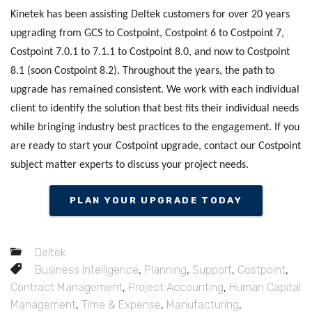
Kinetek has been assisting Deltek customers for over 20 years
upgrading from GCS to Costpoint, Costpoint 6 to Costpoint 7,
Costpoint 7.0.1 to 7.1.1 to Costpoint 8.0, and now to Costpoint
8.1 (soon Costpoint 8.2). Throughout the years, the path to
upgrade has remained consistent. We work with each individual
client to identify the solution that best fits their individual needs
while bringing industry best practices to the engagement. If you
are ready to start your Costpoint upgrade, contact our Costpoint
subject matter experts to discuss your project needs.
PLAN YOUR UPGRADE TODAY
Deltek
Business Intelligence
,
Planning
,
Support
,
Costpoint
,
Contract Management
,
Project Accounting
,
Human Capital
Management
,
Time & Expense
,
Manufacturing
,