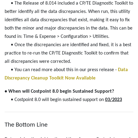
• The Release of 8.014 included a CP/TE Diagnostic Toolkit to
better identify all the data discrepancies. When run, this utility
identifies all data discrepancies that exist, making it easy to fix
both the minor and major discrepancies in the data. This can be
found in: Time & Expense > Configuration > Utilities.
• Once the discrepancies are identified and fixed, it is a best
practice to re-run the CP/TE Diagnostic Toolkit to confirm that
all discrepancies were corrected.
• You can read more about this in our press release -
Data
Discrepancy Cleanup Toolkit Now Available
• When will Costpoint 8.0 begin Sustained Support?
• Costpoint 8.0 will begin sustained support on
03/2023
The Bottom Line