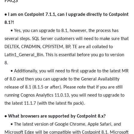
FAQS
• I am on Costpoint 7.1.1, can I upgrade directly to Costpoint
8.1?!
• Yes, you can upgrade to 8.1, however, the process has
several steps. SQL Server customers will need to make sure that
DELTEK, CPADMIN, CPSYSTEM, BP, TE are all collated to
Latin1_General_Bin. This is essential before you go to version
8.
• Additionally, you will need to first upgrade to the latest MR
of 8.0 and then you can upgrade to the General Availability
release of 8.1 (8.1.5 or after). Please note that if you are still
running Cognos Analytics 11.0.13, you will need to upgrade to
the latest 11.1.7 (with the latest fix pack).
• What browsers are supported by Costpoint 8.x?
• The latest version of Google Chrome, Apple Safari, and
Microsoft Edge will be compatible with Costpoint 8.1. Microsoft