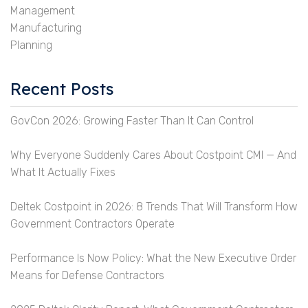
Management
Manufacturing
Planning
Recent Posts
GovCon 2026: Growing Faster Than It Can Control
Why Everyone Suddenly Cares About Costpoint CMI — And
What It Actually Fixes
Deltek Costpoint in 2026: 8 Trends That Will Transform How
Government Contractors Operate
Performance Is Now Policy: What the New Executive Order
Means for Defense Contractors