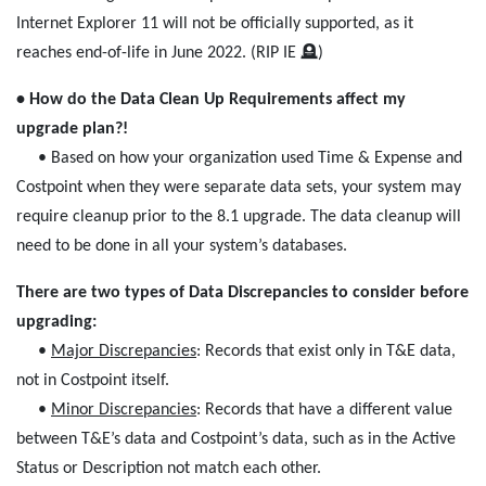
Internet Explorer 11 will not be officially supported, as it
reaches end-of-life in June 2022. (RIP IE 🪦)
• How do the Data Clean Up Requirements affect my
upgrade plan?!
• Based on how your organization used Time & Expense and
Costpoint when they were separate data sets, your system may
require cleanup prior to the 8.1 upgrade. The data cleanup will
need to be done in all your system’s databases.
There are two types of Data Discrepancies to consider before
upgrading:
•
Major Discrepancies
: Records that exist only in T&E data,
not in Costpoint itself.
•
Minor Discrepancies
: Records that have a different value
between T&E’s data and Costpoint’s data, such as in the Active
Status or Description not match each other.