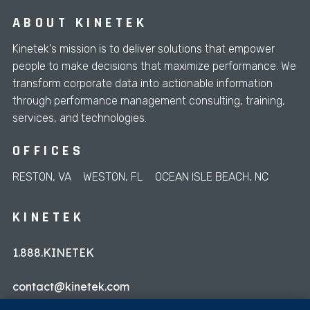
ABOUT KINETEK
Kinetek's mission is to deliver solutions that empower
people to make decisions that maximize performance. We
transform corporate data into actionable information
through performance management consulting, training,
services, and technologies.
OFFICES
RESTON, VA
WESTON, FL
OCEAN ISLE BEACH, NC
KINETEK
1.888.KINETEK
contact@kinetek.com