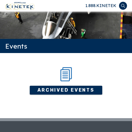
1.888.KINETEK
Events
ARCHIVED EVENTS