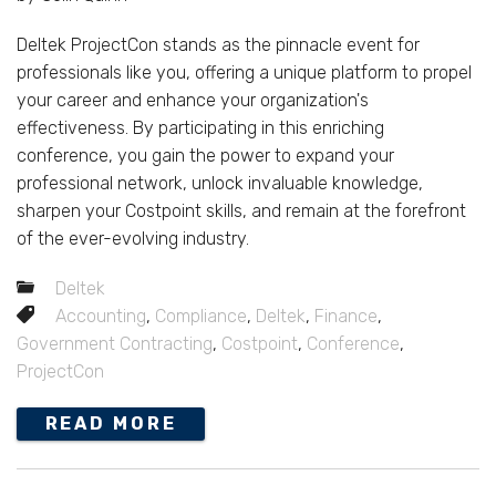
Deltek ProjectCon stands as the pinnacle event for
professionals like you, offering a unique platform to propel
your career and enhance your organization's
effectiveness. By participating in this enriching
conference, you gain the power to expand your
professional network, unlock invaluable knowledge,
sharpen your Costpoint skills, and remain at the forefront
of the ever-evolving industry.
Deltek
Accounting
,
Compliance
,
Deltek
,
Finance
,
Government Contracting
,
Costpoint
,
Conference
,
ProjectCon
READ MORE