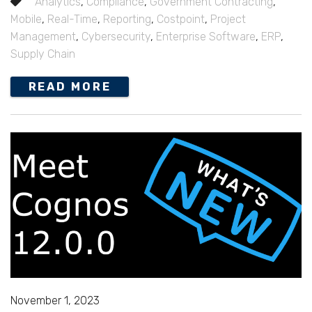
Analytics
,
Compliance
,
Government Contracting
,
Mobile
,
Real-Time
,
Reporting
,
Costpoint
,
Project
Management
,
Cybersecurity
,
Enterprise Software
,
ERP
,
Supply Chain
READ MORE
November 1, 2023