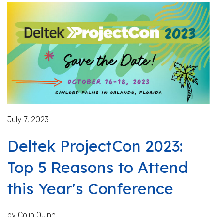
July 7, 2023
Deltek ProjectCon 2023:
Top 5 Reasons to Attend
this Year's Conference
by Colin Quinn