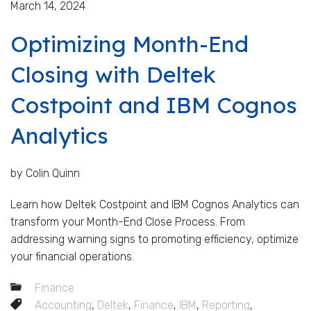
March 14, 2024
Optimizing Month-End
Closing with Deltek
Costpoint and IBM Cognos
Analytics
by Colin Quinn
Learn how Deltek Costpoint and IBM Cognos Analytics can
transform your Month-End Close Process. From
addressing warning signs to promoting efficiency, optimize
your financial operations.
Finance
Accounting
,
Deltek
,
Finance
,
IBM
,
Reporting
,