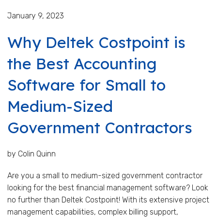
January 9, 2023
Why Deltek Costpoint is
the Best Accounting
Software for Small to
Medium-Sized
Government Contractors
by Colin Quinn
Are you a small to medium-sized government contractor
looking for the best financial management software? Look
no further than Deltek Costpoint! With its extensive project
management capabilities, complex billing support,