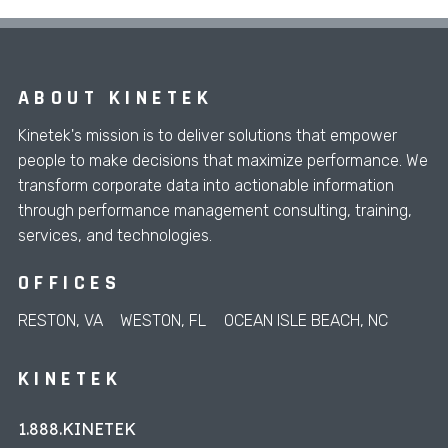
ABOUT KINETEK
Kinetek's mission is to deliver solutions that empower
people to make decisions that maximize performance. We
transform corporate data into actionable information
through performance management consulting, training,
services, and technologies.
OFFICES
RESTON, VA
WESTON, FL
OCEAN ISLE BEACH, NC
KINETEK
1.888.KINETEK