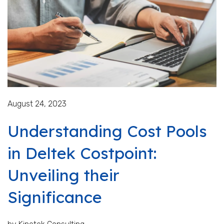
August 24, 2023
Understanding Cost Pools
in Deltek Costpoint:
Unveiling their
Significance