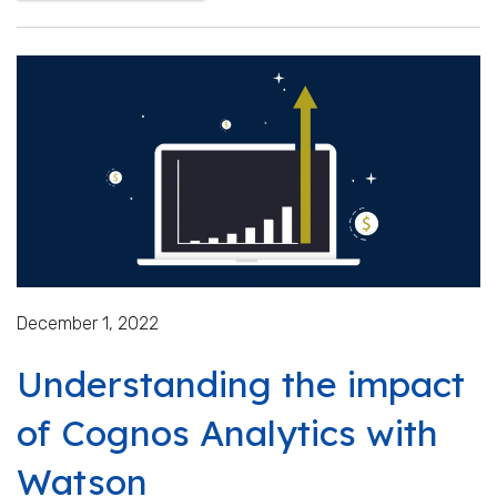
December 1, 2022
Understanding the impact
of Cognos Analytics with
Watson