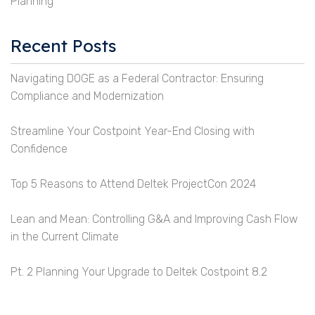
Planning
Recent Posts
Navigating DOGE as a Federal Contractor: Ensuring
Compliance and Modernization
Streamline Your Costpoint Year-End Closing with
Confidence
Top 5 Reasons to Attend Deltek ProjectCon 2024
Lean and Mean: Controlling G&A and Improving Cash Flow
in the Current Climate
Pt. 2 Planning Your Upgrade to Deltek Costpoint 8.2