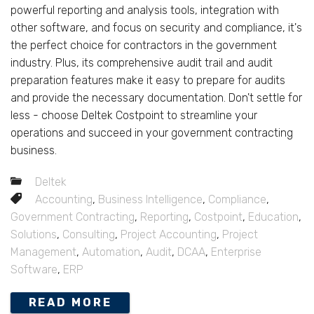
powerful reporting and analysis tools, integration with
other software, and focus on security and compliance, it's
the perfect choice for contractors in the government
industry. Plus, its comprehensive audit trail and audit
preparation features make it easy to prepare for audits
and provide the necessary documentation. Don't settle for
less - choose Deltek Costpoint to streamline your
operations and succeed in your government contracting
business.
Deltek
Accounting
,
Business Intelligence
,
Compliance
,
Government Contracting
,
Reporting
,
Costpoint
,
Education
,
Solutions
,
Consulting
,
Project Accounting
,
Project
Management
,
Automation
,
Audit
,
DCAA
,
Enterprise
Software
,
ERP
READ MORE