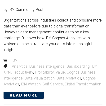
by IBM Community Post
Organizations across industries collect and consume more
data than ever before due to digital transformation.
However, data management continues to be a key
challenge: Discover how IBM Cognos Analytics with
Watson can help translate your data into meaningful
insights.
IBM
Analytics
,
Business Intelligence
,
Dashboarding
,
IBM
,
KPM
,
Productivity
,
Profitability
,
Value
,
Cognos Business
Intelligence
,
Data Visualization
,
Data Analytics
,
Cognos
Analytics
,
IBM Watson
,
Self Service
,
Digital Transformation
READ MORE