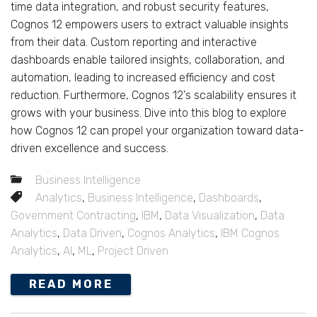
time data integration, and robust security features,
Cognos 12 empowers users to extract valuable insights
from their data. Custom reporting and interactive
dashboards enable tailored insights, collaboration, and
automation, leading to increased efficiency and cost
reduction. Furthermore, Cognos 12's scalability ensures it
grows with your business. Dive into this blog to explore
how Cognos 12 can propel your organization toward data-
driven excellence and success.
Business Intelligence
Analytics
,
Business Intelligence
,
Dashboards
,
Government Contracting
,
IBM
,
Data Visualization
,
Data
Analytics
,
Data Driven
,
Cognos Analytics
,
IBM Cognos
Analytics
,
AI
,
ML
,
Project Driven
READ MORE