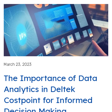
March 23, 2023
The Importance of Data
Analytics in Deltek
Costpoint for Informed
Decision Making