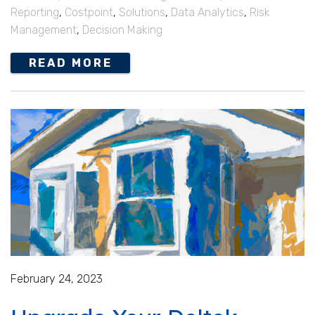
Reporting
,
Costpoint
,
Solutions
,
Data Analytics
,
Risk
Management
,
Decision Making
READ MORE
February 24, 2023