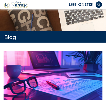
1.888.KINETEK
Blog