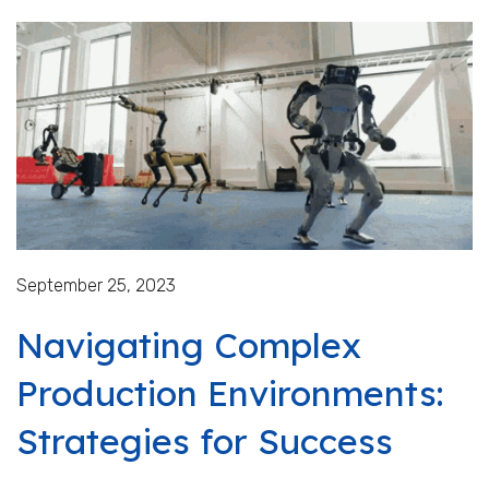
September 25, 2023
Navigating Complex
Production Environments:
Strategies for Success