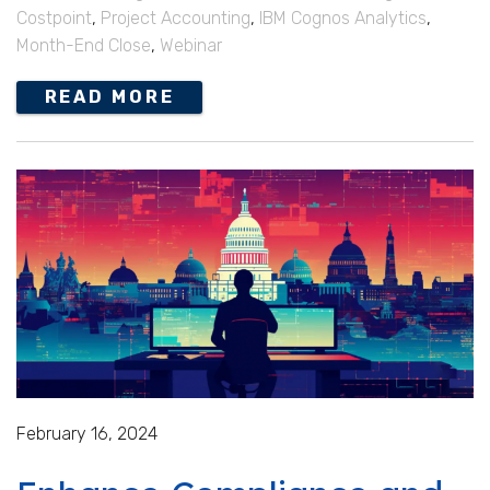
Costpoint
,
Project Accounting
,
IBM Cognos Analytics
,
Month-End Close
,
Webinar
READ MORE
February 16, 2024