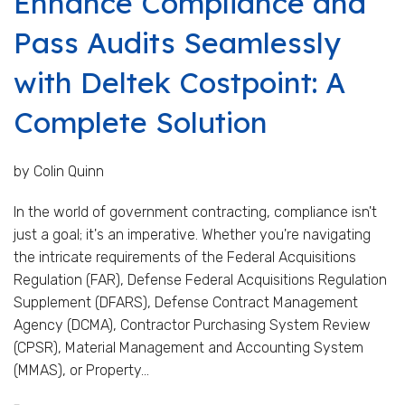
Enhance Compliance and
Pass Audits Seamlessly
with Deltek Costpoint: A
Complete Solution
by Colin Quinn
In the world of government contracting, compliance isn't
just a goal; it's an imperative. Whether you're navigating
the intricate requirements of the Federal Acquisitions
Regulation (FAR), Defense Federal Acquisitions Regulation
Supplement (DFARS), Defense Contract Management
Agency (DCMA), Contractor Purchasing System Review
(CPSR), Material Management and Accounting System
(MMAS), or Property...