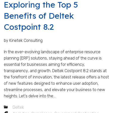
Exploring the Top 5
Benefits of Deltek
Costpoint 8.2
by Kinetek Consulting
In the ever-evolving landscape of enterprise resource
planning (ERP) solutions, staying ahead of the curve is
essential for businesses aiming for efficiency,
transparency, and growth. Deltek Costpoint 8.2 stands at
the forefront of innovation, the latest release offers a host
of new features designed to enhance user adoption,
streamline processes, and elevate your business to new
heights. Let's delve into the...
Deltek