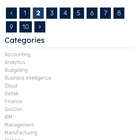
‹
1
2
3
4
5
6
7
8
9
10
›
Categories
Accounting
Analytics
Budgeting
Business Intelligence
Cloud
Deltek
Finance
GovCon
IBM
Management
Manufacturing