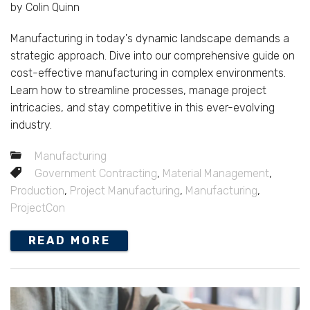
by Colin Quinn
Manufacturing in today's dynamic landscape demands a
strategic approach. Dive into our comprehensive guide on
cost-effective manufacturing in complex environments.
Learn how to streamline processes, manage project
intricacies, and stay competitive in this ever-evolving
industry.
Manufacturing
Government Contracting
,
Material Management
,
Production
,
Project Manufacturing
,
Manufacturing
,
ProjectCon
READ MORE