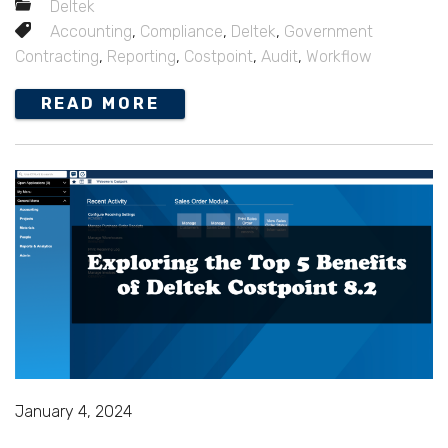
Deltek
Accounting
,
Compliance
,
Deltek
,
Government
Contracting
,
Reporting
,
Costpoint
,
Audit
,
Workflow
READ MORE
January 4, 2024