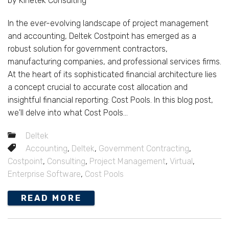
by Kinetek Consulting
In the ever-evolving landscape of project management
and accounting, Deltek Costpoint has emerged as a
robust solution for government contractors,
manufacturing companies, and professional services firms.
At the heart of its sophisticated financial architecture lies
a concept crucial to accurate cost allocation and
insightful financial reporting: Cost Pools. In this blog post,
we'll delve into what Cost Pools...
Deltek
Accounting
,
Deltek
,
Government Contracting
,
Costpoint
,
Consulting
,
Project Management
,
Virtual
,
Enterprise Software
,
Cost Pools
READ MORE