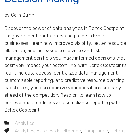
by Colin Quinn
Discover the power of data analytics in Deltek Costpoint
for government contractors and project-driven
businesses. Learn how improved visibility, better resource
allocation, and increased compliance and risk
management can help you make informed decisions that
positively impact your bottom line. With Deltek Costpoint's
real-time data access, centralized data management,
customizable reporting, and predictive resource planning
capabilities, you can optimize your operations and stay
ahead of the competition. Read on to learn how to
achieve audit readiness and compliance reporting with
Deltek Costpoint.
Analytics
Analytics
,
Business Intelligence
,
Compliance
,
Deltek
,