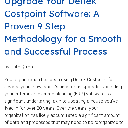
Upgrade Your Deltek
Costpoint Software: A
Proven 9 Step
Methodology for a Smooth
and Successful Process
by Colin Quinn
Your organization has been using Deltek Costpoint for
several years now, and it's time for an upgrade. Upgrading
your enterprise resource planning (ERP) software is a
significant undertaking, akin to updating a house you've
lived in for over 20 years. Over the years, your
organization has likely accumulated a significant amount
of data and processes that may need to be reorganized to