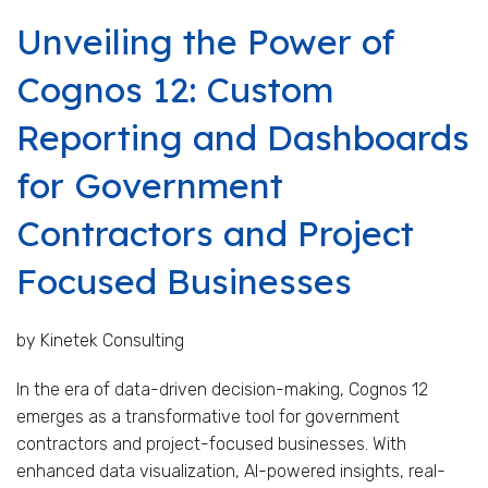
Unveiling the Power of
Cognos 12: Custom
Reporting and Dashboards
for Government
Contractors and Project
Focused Businesses
by Kinetek Consulting
In the era of data-driven decision-making, Cognos 12
emerges as a transformative tool for government
contractors and project-focused businesses. With
enhanced data visualization, AI-powered insights, real-