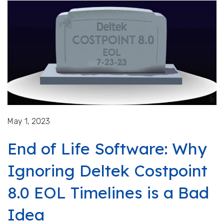
May 1, 2023
End of Life Software: Why
Ignoring Deltek Costpoint
8.0 EOL Timelines is a Bad
Idea