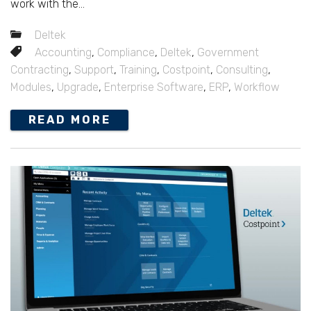
work with the...
Deltek
Accounting
,
Compliance
,
Deltek
,
Government
Contracting
,
Support
,
Training
,
Costpoint
,
Consulting
,
Modules
,
Upgrade
,
Enterprise Software
,
ERP
,
Workflow
READ MORE