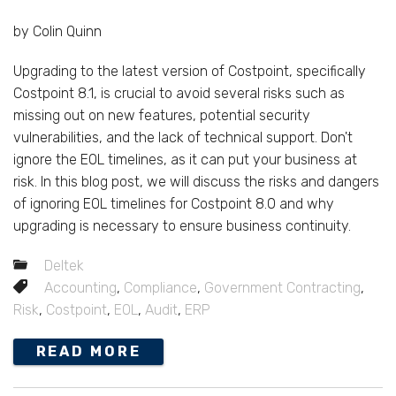
by Colin Quinn
Upgrading to the latest version of Costpoint, specifically
Costpoint 8.1, is crucial to avoid several risks such as
missing out on new features, potential security
vulnerabilities, and the lack of technical support. Don't
ignore the EOL timelines, as it can put your business at
risk. In this blog post, we will discuss the risks and dangers
of ignoring EOL timelines for Costpoint 8.0 and why
upgrading is necessary to ensure business continuity.
Deltek
Accounting
,
Compliance
,
Government Contracting
,
Risk
,
Costpoint
,
EOL
,
Audit
,
ERP
READ MORE